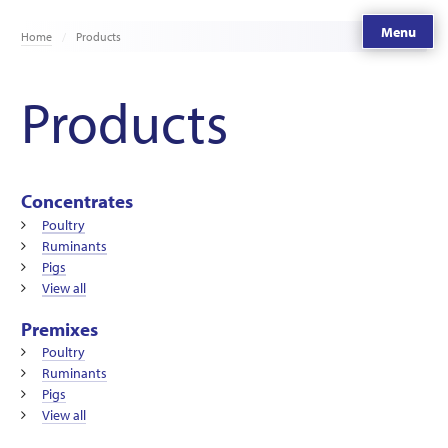
Menu
Home
Products
Products
Concentrates
Poultry
Ruminants
Pigs
View all
Premixes
Poultry
Ruminants
Pigs
View all