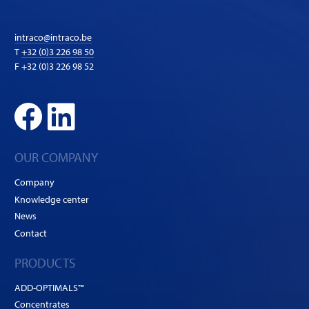
intraco@intraco.be
T
+32 (0)3 226 98 50
F +32 (0)3 226 98 52
OUR COMPANY
Company
Knowledge center
News
Contact
PRODUCTS
ADD-OPTIMALS™
Concentrates