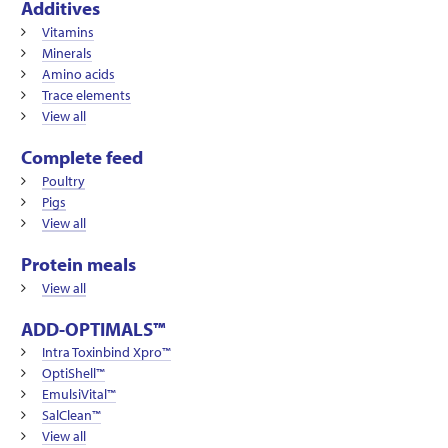
Additives
Vitamins
Minerals
Amino acids
Trace elements
View all
Complete feed
Poultry
Pigs
View all
Protein meals
View all
ADD-OPTIMALS™
Intra Toxinbind Xpro™
OptiShell™
EmulsiVital™
SalClean™
View all