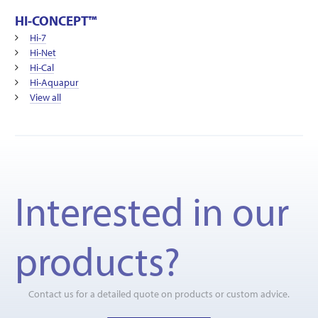
HI-CONCEPT™
Hi-7
Hi-Net
Hi-Cal
Hi-Aquapur
View all
Interested in our
products?
Contact us for a detailed quote on products or custom advice.