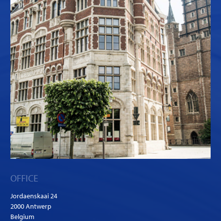
OFFICE
Jordaenskaai 24
2000 Antwerp
Belgium