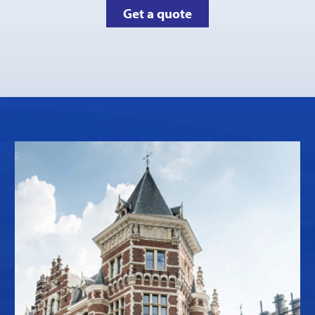
Get a quote