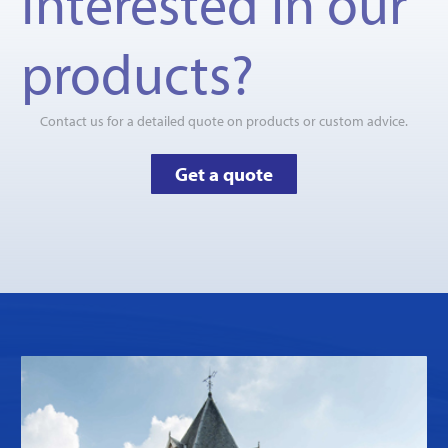
Interested in our
products?
Contact us for a detailed quote on products or custom advice.
Get a quote