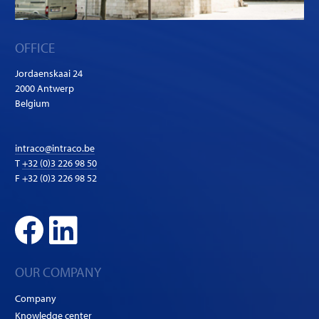
OFFICE
Jordaenskaai 24
2000 Antwerp
Belgium
intraco@intraco.be
T
+32 (0)3 226 98 50
F +32 (0)3 226 98 52
OUR COMPANY
Company
Knowledge center