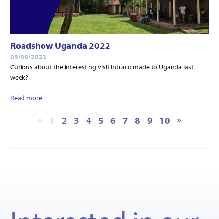
Roadshow Uganda 2022
05/09/2022
Curious about the interesting visit Intraco made to Uganda last
week?
Read more
«
»
1
2
3
4
5
6
7
8
9
10