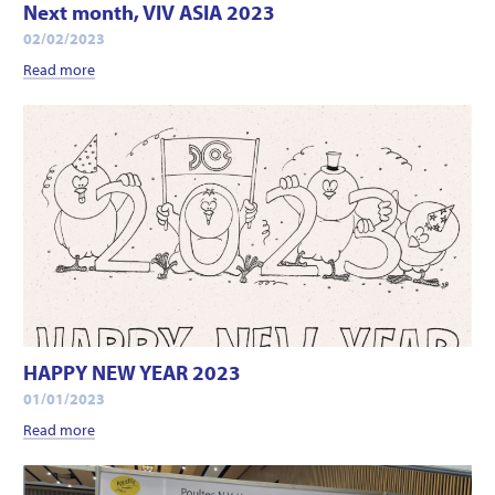
Next month, VIV ASIA 2023
02/02/2023
Read more
HAPPY NEW YEAR 2023
01/01/2023
Read more