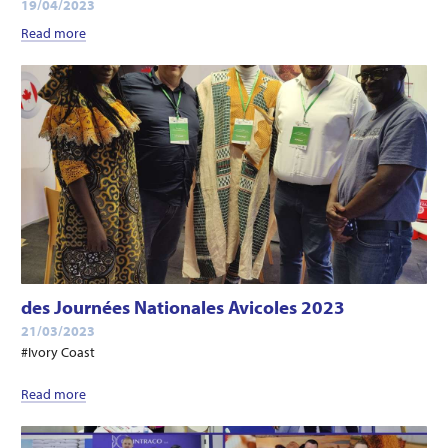
19/04/2023
Read more
des Journées Nationales Avicoles 2023
21/03/2023
#Ivory Coast
Read more