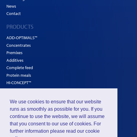
News
Contact
PRODUCTS
ADD-OPTIMALS™
Concentrates
Premixes
Additives
Complete feed
Protein meals
HI-CONCEPT™
SOLUTIONS
We use cookies to ensure that our website
Poultry
runs as smoothly as possible for you. If you
continue to use the website, we will assume
Ruminants
that you consent to our use of cookies. For
Pigs
further information please read our
cookie