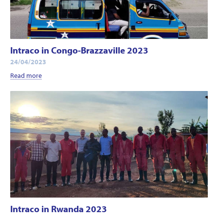
Intraco in Congo-Brazzaville 2023
24/04/2023
Read more
Intraco in Rwanda 2023