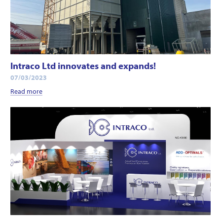
Intraco Ltd innovates and expands!
07/03/2023
Read more