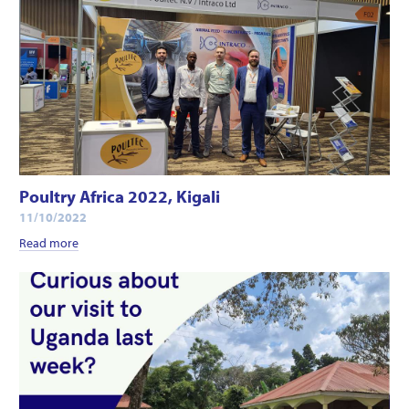
Poultry Africa 2022, Kigali
11/10/2022
Read more