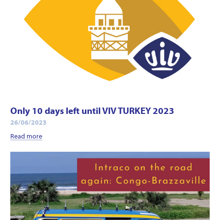
Only 10 days left until VIV TURKEY 2023
26/06/2023
Read more