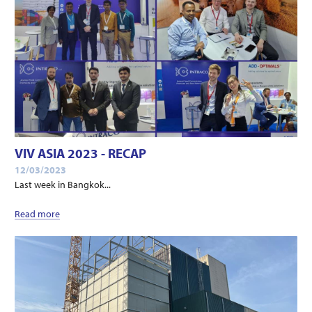
VIV ASIA 2023 - RECAP
12/03/2023
Last week in Bangkok...
Read more