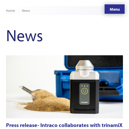
Menu
Home
News
News
Press release- Intraco collaborates with trinamiX