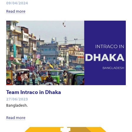
09/04/2024
Read more
Team Intraco in Dhaka
27/06/2023
Bangladesh.
Read more