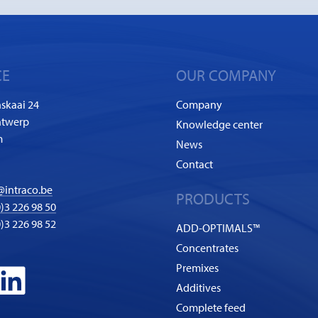
CE
OUR COMPANY
skaai 24
Company
ntwerp
Knowledge center
m
News
Contact
@intraco.be
PRODUCTS
)3 226 98 50
0)3 226 98 52
ADD-OPTIMALS™
Concentrates
Premixes
Additives
Complete feed