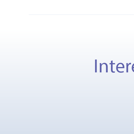
Inter