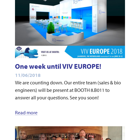
One week until VIV EUROPE!
11/06/2018
We are counting down. Our entire team (sales & bio
engineers) will be present at BOOTH 8.B011 to
answer all your questions. See you soon!
Read more