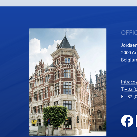
OFFI
Jordaen
2000 A
Belgiu
intraco
T
+32 (0
F +32 (