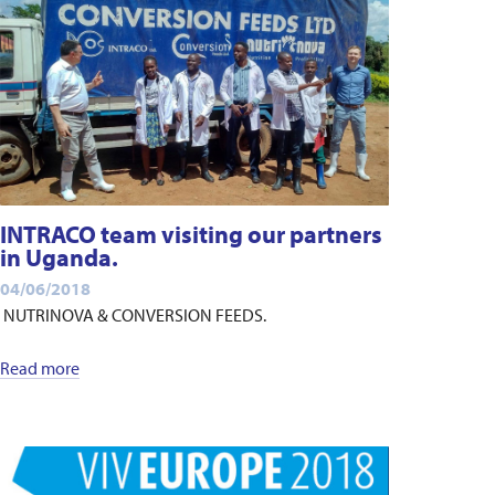
INTRACO team visiting our partners
in Uganda.
04/06/2018
NUTRINOVA & CONVERSION FEEDS.
Read more