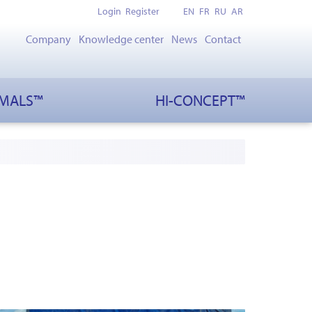
Login
Register
EN
FR
RU
AR
Company
Knowledge center
News
Contact
IMALS™
HI-CONCEPT™