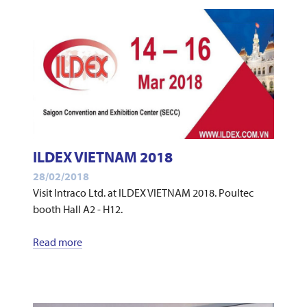
ILDEX VIETNAM 2018
28/02/2018
Visit Intraco Ltd. at ILDEX VIETNAM 2018. Poultec
booth Hall A2 - H12.
Read more