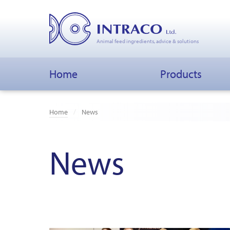
Animal feed ingredients, advice & solutions
Home
Products
Home
News
News