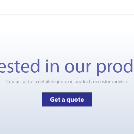
ested in our pro
Contact us for a detailed quote on products or custom advice.
Get a quote