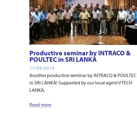
Productive seminar by INTRACO &
POULTEC in SRI LANKA
17/05/2018
Another productive seminar by INTRACO & POULTEC
in SRI LANKA! Supported by our local agent VTECH
LANKA.
Read more