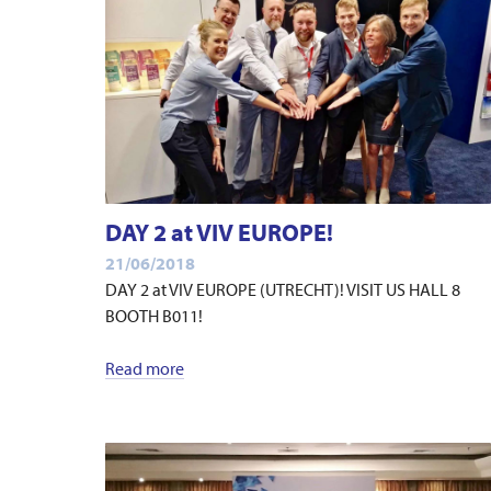
DAY 2 at VIV EUROPE!
21/06/2018
DAY 2 at VIV EUROPE (UTRECHT)! VISIT US HALL 8
BOOTH B011!
Read more