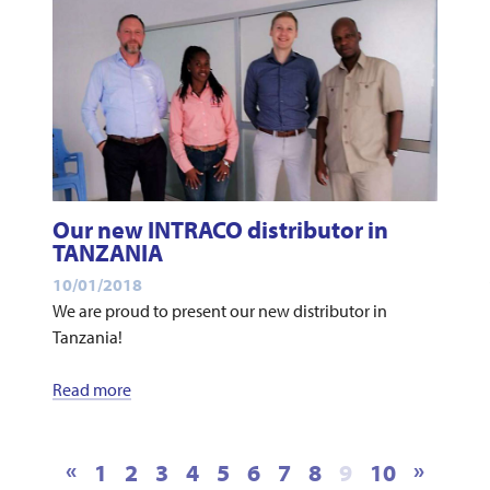
Our new INTRACO distributor in
TANZANIA
10/01/2018
We are proud to present our new distributor in
Tanzania!
Read more
«
»
1
2
3
4
5
6
7
8
9
10