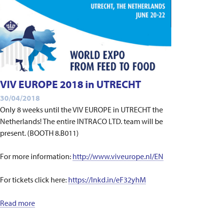
VIV EUROPE 2018 in UTRECHT
30/04/2018
Only 8 weeks until the VIV EUROPE in UTRECHT the
Netherlands! The entire INTRACO LTD. team will be
present. (BOOTH 8.B011)
For more information:
http://www.viveurope.nl/EN
For tickets click here:
https://lnkd.in/eF32yhM
Read more