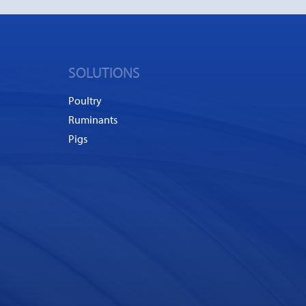
SOLUTIONS
Poultry
Ruminants
Pigs