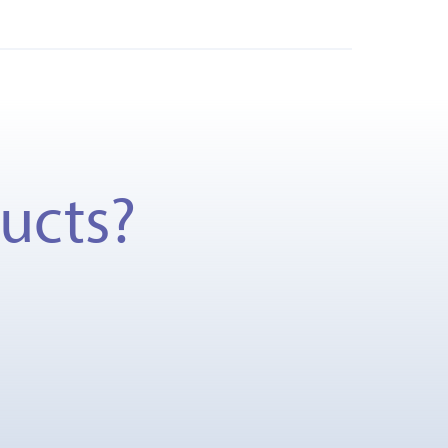
ducts?