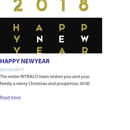
HAPPY NEWYEAR
22/12/2017
The entire INTRACO team wishes you and your
family a merry Christmas and prosperous 2018!
Read more