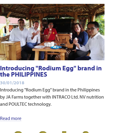
Introducing "Rodium Egg" brand in
the PHILIPPINES
30/01/2018
Introducing "Rodium Egg" brand in the Philippines
by JA Farms together with INTRACO Ltd. NV nutrition
and POULTEC technology.
Read more