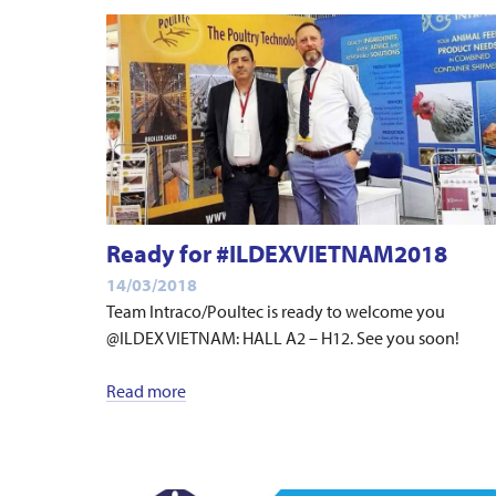
Ready for #ILDEXVIETNAM2018
14/03/2018
Team Intraco/Poultec is ready to welcome you
@ILDEX VIETNAM: HALL A2 – H12. See you soon!
Read more