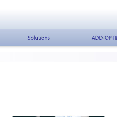
Solutions
ADD-OPT