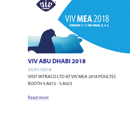
VIV ABU DHABI 2018
25/01/2018
VISIT INTRACO LTD AT VIV MEA 2018 POULTEC
BOOTH 5.A015 - 5.A023
Read more