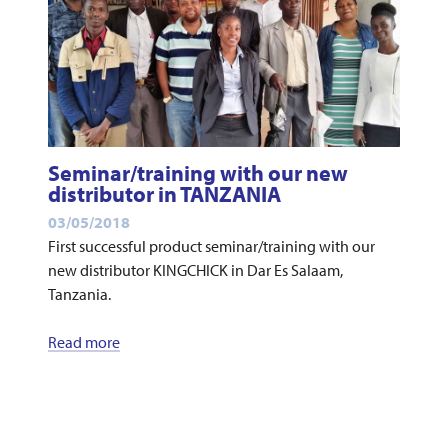
Seminar/training with our new
distributor in TANZANIA
03/05/2018
First successful product seminar/training with our
new distributor KINGCHICK in Dar Es Salaam,
Tanzania.
Read more