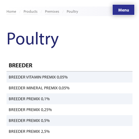
Menu
Home
Products
Premixes
Poultry
Poultry
BREEDER
BREEDER VITAMIN PREMIX 0,05%
BREEDER MINERAL PREMIX 0,05%
BREEDER PREMIX 0,1%
BREEDER PREMIX 0,25%
BREEDER PREMIX 0,5%
BREEDER PREMIX 2,5%