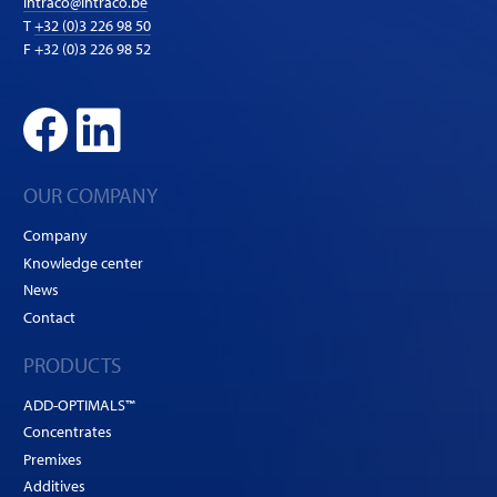
intraco@intraco.be
T
+32 (0)3 226 98 50
F +32 (0)3 226 98 52
OUR COMPANY
Company
Knowledge center
News
Contact
PRODUCTS
ADD-OPTIMALS™
Concentrates
Premixes
Additives