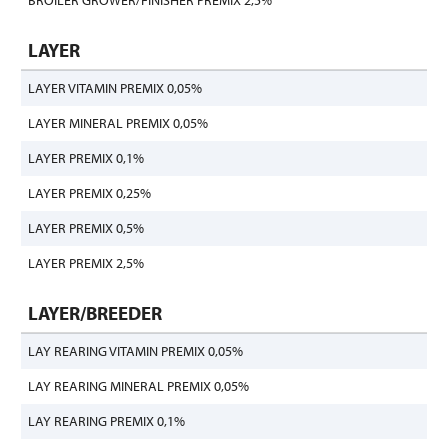
BROILER GROWER/FINISHER PREMIX 2,5%
LAYER
LAYER VITAMIN PREMIX 0,05%
LAYER MINERAL PREMIX 0,05%
LAYER PREMIX 0,1%
LAYER PREMIX 0,25%
LAYER PREMIX 0,5%
LAYER PREMIX 2,5%
LAYER/BREEDER
LAY REARING VITAMIN PREMIX 0,05%
LAY REARING MINERAL PREMIX 0,05%
LAY REARING PREMIX 0,1%