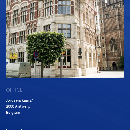
OFFICE
Jordaenskaai 24
2000 Antwerp
Belgium