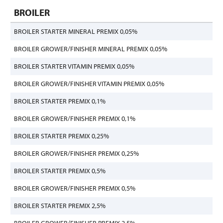
BROILER
BROILER STARTER MINERAL PREMIX 0,05%
BROILER GROWER/FINISHER MINERAL PREMIX 0,05%
BROILER STARTER VITAMIN PREMIX 0,05%
BROILER GROWER/FINISHER VITAMIN PREMIX 0,05%
BROILER STARTER PREMIX 0,1%
BROILER GROWER/FINISHER PREMIX 0,1%
BROILER STARTER PREMIX 0,25%
BROILER GROWER/FINISHER PREMIX 0,25%
BROILER STARTER PREMIX 0,5%
BROILER GROWER/FINISHER PREMIX 0,5%
BROILER STARTER PREMIX 2,5%