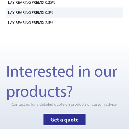
LAY REARING PREMIX 0,25%
LAY REARING PREMIX 0,5%
LAY REARING PREMIX 2,5%
Interested in our
products?
Contact us for a detailed quote on products or custom advice.
Get a quote