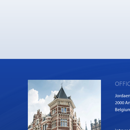
OFFI
Jordaen
2000 A
Belgiu