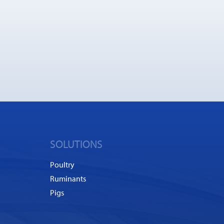
SOLUTIONS
Poultry
Ruminants
Pigs