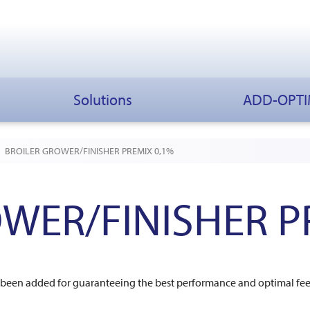
Solutions
ADD-OPT
BROILER GROWER/FINISHER PREMIX 0,1%
WER/FINISHER P
ve been added for guaranteeing the best performance and optimal f