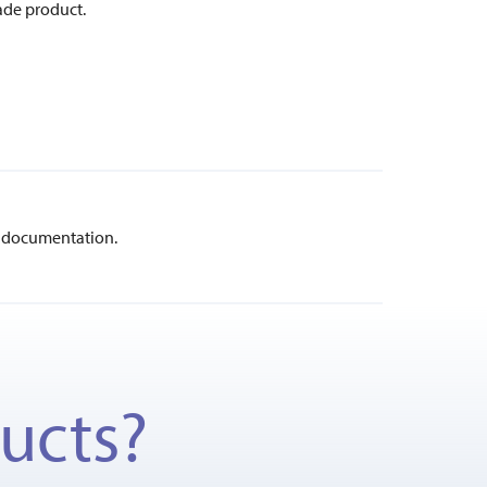
ade product.
documentation.
ducts?