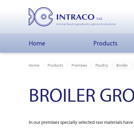
Animal feed ingredients, advice & solutions
Home
Products
Home
Products
Premixes
Poultry
Broiler
BROILER GRO
In our premixes specially selected raw materials ha