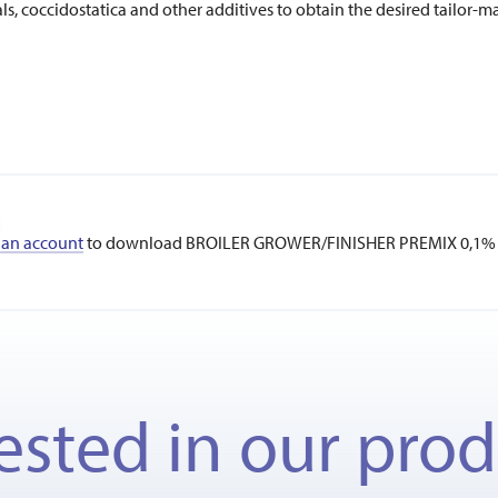
, coccidostatica and other additives to obtain the desired tailor-m
 an account
to download BROILER GROWER/FINISHER PREMIX 0,1% 
ested in our pro