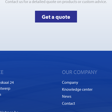
Contact us for a detailed quote on products or custom advice.
Get a quote
CE
OUR COMPANY
skaai 24
Company
ntwerp
Knowledge center
m
News
Contact