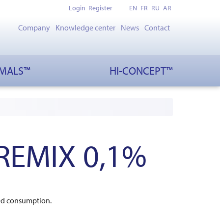
Login
Register
EN
FR
RU
AR
Company
Knowledge center
News
Contact
IMALS™
HI-CONCEPT™
REMIX 0,1%
eed consumption.