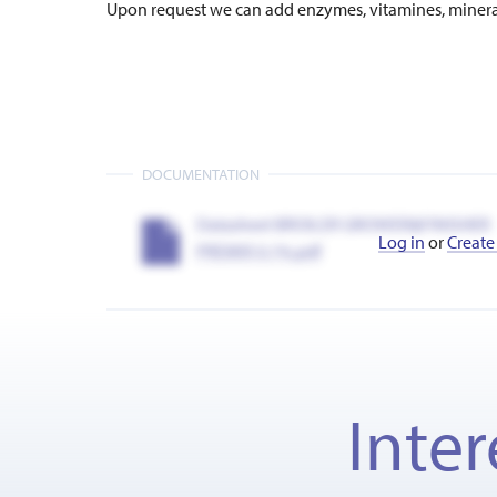
Upon request we can add enzymes, vitamines, minerals
DOCUMENTATION
Datasheet BROILER GROWER&FINISHER
Log in
or
Create
PREMIX 0.1%.pdf
Inter