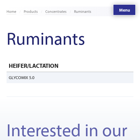
Menu
Home
Products
Concentrates
Ruminants
Ruminants
HEIFER/LACTATION
GLYCOMIX 5.0
Interested in our