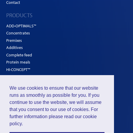
Contact
PRODUCTS
ADD-OPTIMALS™
Concentrates
Premixes
Additives
Complete feed
Protein meals
HI-CONCEPT™
SOLUTIONS
We use cookies to ensure that our website
Poultry
runs as smoothly as possible for you. If you
Ruminants
continue to use the website, we will assume
that you consent to our use of cookies. For
Pigs
further information please read our
cookie
policy
.