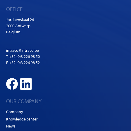
OFFICE
Jordaenskaai 24
2000 Antwerp
Belgium
intraco@intraco.be
T
+32 (0)3 226 98 50
F +32 (0)3 226 98 52
OUR COMPANY
Company
Knowledge center
News