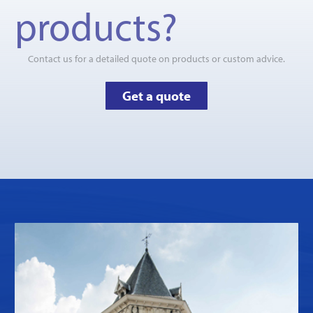
products?
Contact us for a detailed quote on products or custom advice.
Get a quote