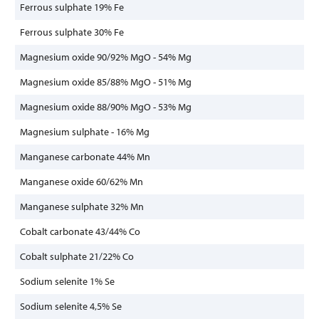
Ferrous sulphate 19% Fe
Ferrous sulphate 30% Fe
Magnesium oxide 90/92% MgO - 54% Mg
Magnesium oxide 85/88% MgO - 51% Mg
Magnesium oxide 88/90% MgO - 53% Mg
Magnesium sulphate - 16% Mg
Manganese carbonate 44% Mn
Manganese oxide 60/62% Mn
Manganese sulphate 32% Mn
Cobalt carbonate 43/44% Co
Cobalt sulphate 21/22% Co
Sodium selenite 1% Se
Sodium selenite 4,5% Se