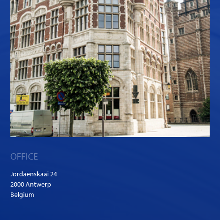
OFFICE
Jordaenskaai 24
2000 Antwerp
Belgium