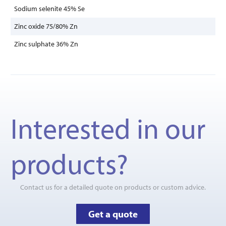
Sodium selenite 45% Se
Zinc oxide 75/80% Zn
Zinc sulphate 36% Zn
Interested in our
products?
Contact us for a detailed quote on products or custom advice.
Get a quote