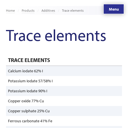
Menu
Home
Products
Additives
Trace elements
Trace elements
TRACE ELEMENTS
Calcium iodate 62% I
Potassium Iodate 57/58% I
Potassium Iodate 90% I
Copper oxide 77% Cu
Copper sulphate 25% Cu
Ferrous carbonate 41% Fe