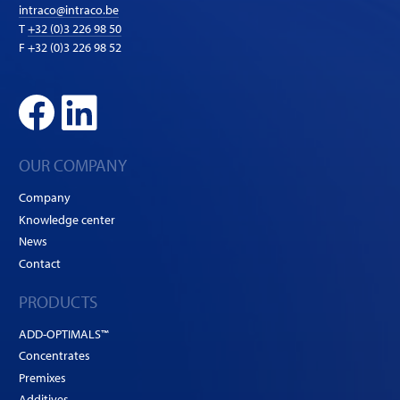
intraco@intraco.be
T
+32 (0)3 226 98 50
F +32 (0)3 226 98 52
OUR COMPANY
Company
Knowledge center
News
Contact
PRODUCTS
ADD-OPTIMALS™
Concentrates
Premixes
Additives