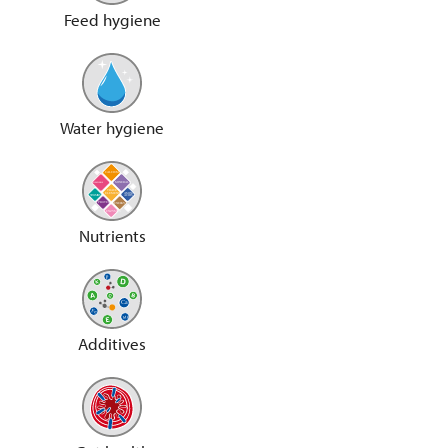
Feed hygiene
Water hygiene
Nutrients
Additives