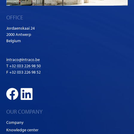
OFFICE
Jordaenskaai 24
2000 Antwerp
Belgium
intraco@intraco.be
T
+32 (0)3 226 98 50
F +32 (0)3 226 98 52
OUR COMPANY
Company
Knowledge center