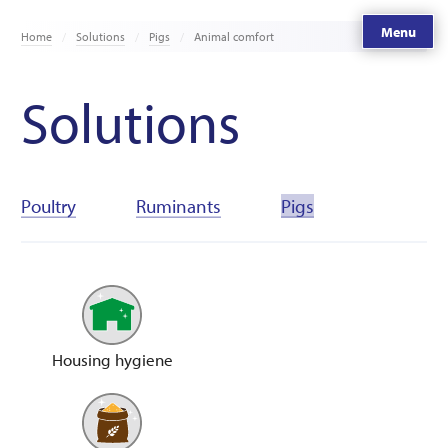
Menu
Home
Solutions
Pigs
Animal comfort
Solutions
Poultry
Ruminants
Pigs
Housing hygiene