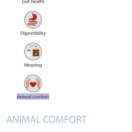
Gut health
Digestibility
Weaning
Animal comfort
ANIMAL COMFORT