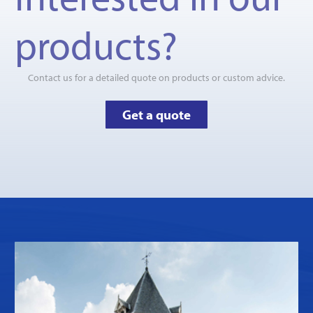
products?
Contact us for a detailed quote on products or custom advice.
Get a quote