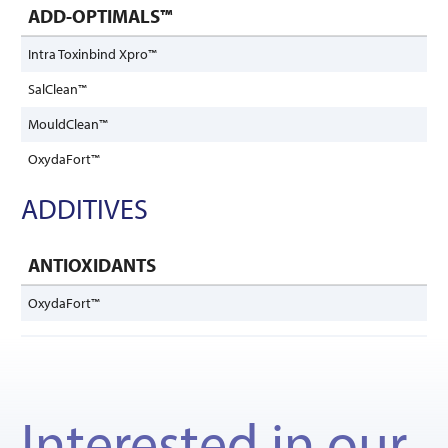
ADD-OPTIMALS™
Intra Toxinbind Xpro™
SalClean™
MouldClean™
OxydaFort™
ADDITIVES
ANTIOXIDANTS
OxydaFort™
Interested in our