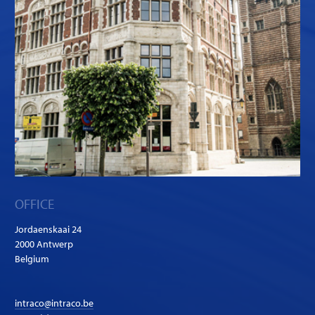
OFFICE
Jordaenskaai 24
2000 Antwerp
Belgium
intraco@intraco.be