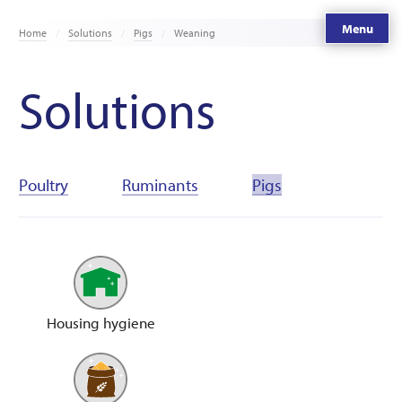
Menu
Home
Solutions
Pigs
Weaning
Solutions
Poultry
Ruminants
Pigs
Housing hygiene