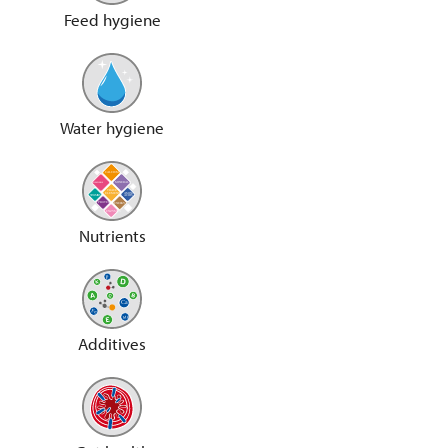
Feed hygiene
Water hygiene
Nutrients
Additives