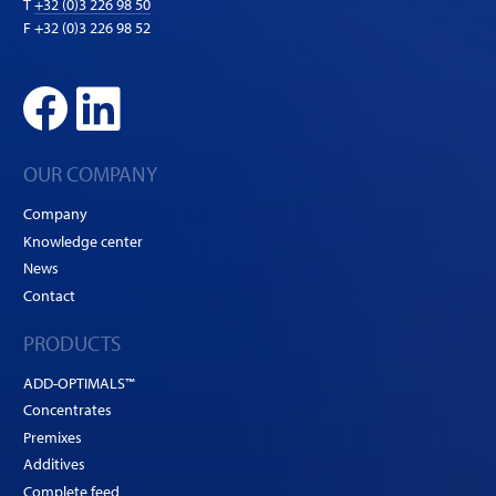
T
+32 (0)3 226 98 50
F +32 (0)3 226 98 52
OUR COMPANY
Company
Knowledge center
News
Contact
PRODUCTS
ADD-OPTIMALS™
Concentrates
Premixes
Additives
Complete feed