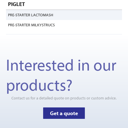
PIGLET
PRE-STARTER LACTOMASH
PRE-STARTER MILKYSTRUCS
Interested in our
products?
Contact us for a detailed quote on products or custom advice.
Get a quote