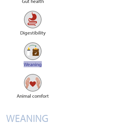
Gut health
Digestibility
Weaning
Animal comfort
WEANING