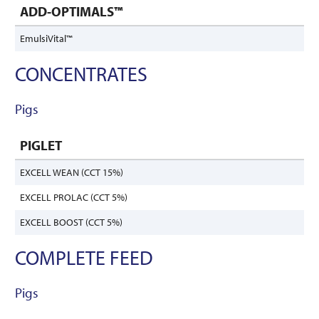
ADD-OPTIMALS™
EmulsiVital™
CONCENTRATES
Pigs
PIGLET
EXCELL WEAN (CCT 15%)
EXCELL PROLAC (CCT 5%)
EXCELL BOOST (CCT 5%)
COMPLETE FEED
Pigs