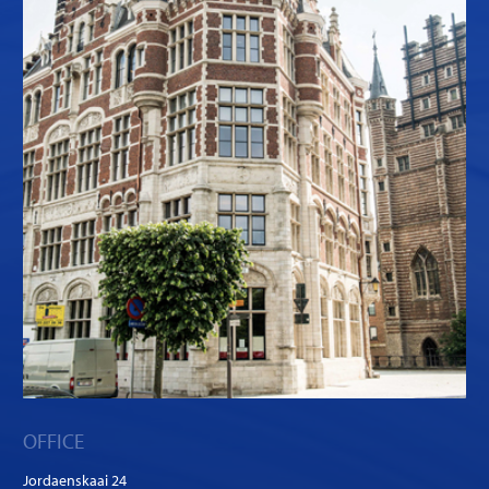
OFFICE
Jordaenskaai 24