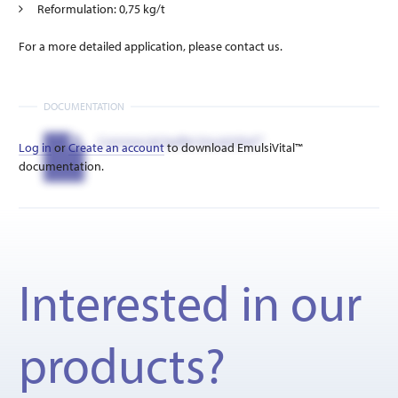
Reformulation: 0,75 kg/t
For a more detailed application, please contact us.
DOCUMENTATION
Commercial leaflet EmulsiVital™
Log in
or
Create an account
to download EmulsiVital™
documentation.
Interested in our
products?