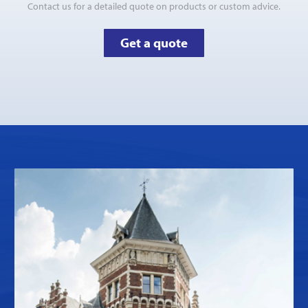
Contact us for a detailed quote on products or custom advice.
Get a quote