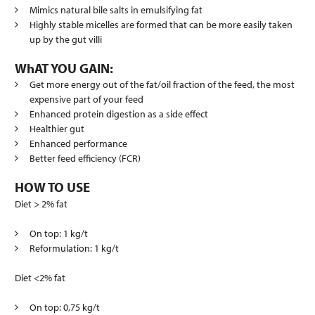
Mimics natural bile salts in emulsifying fat
Highly stable micelles are formed that can be more easily taken
up by the gut villi
WhAT YOU GAIN:
Get more energy out of the fat/oil fraction of the feed, the most
expensive part of your feed
Enhanced protein digestion as a side effect
Healthier gut
Enhanced performance
Better feed efficiency (FCR)
HOW TO USE
Diet > 2% fat
On top: 1 kg/t
Reformulation: 1 kg/t
Diet <2% fat
On top: 0,75 kg/t