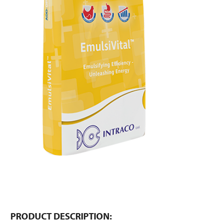
PRODUCT DESCRIPTION: