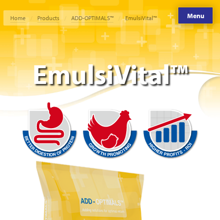
Menu
Home
Products
ADD-OPTIMALS™
EmulsiVital™
EmulsiVital™