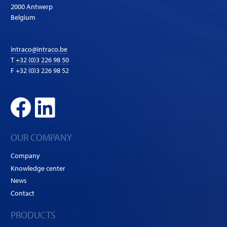
2000 Antwerp
Belgium
intraco@intraco.be
T
+32 (0)3 226 98 50
F +32 (0)3 226 98 52
OUR COMPANY
Company
Knowledge center
News
Contact
PRODUCTS