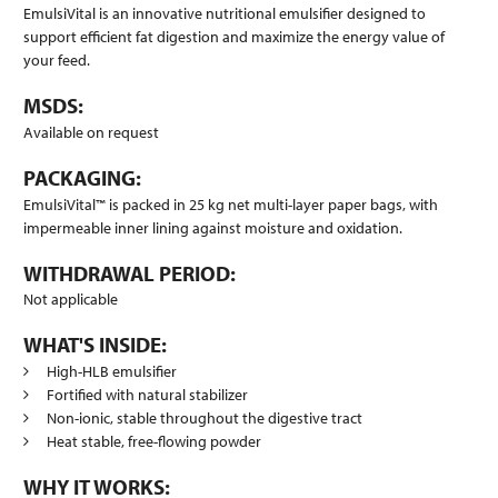
EmulsiVital is an innovative nutritional emulsifier designed to
support efficient fat digestion and maximize the energy value of
your feed.
MSDS:
Available on request
PACKAGING:
EmulsiVital™ is packed in 25 kg net multi-layer paper bags, with
impermeable inner lining against moisture and oxidation.
WITHDRAWAL PERIOD:
Not applicable
WHAT'S INSIDE:
High-HLB emulsifier
Fortified with natural stabilizer
Non-ionic, stable throughout the digestive tract
Heat stable, free-flowing powder
WHY IT WORKS: