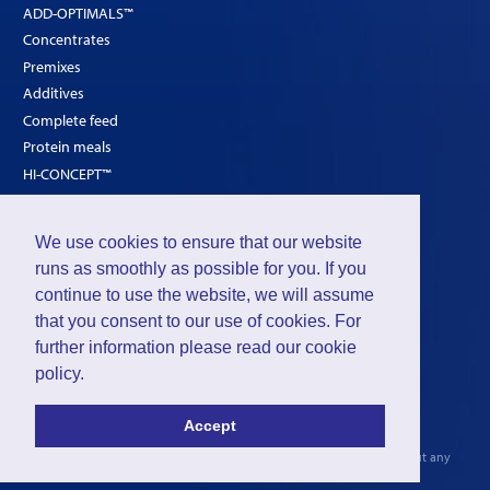
ADD-OPTIMALS™
Concentrates
Premixes
Additives
Complete feed
Protein meals
HI-CONCEPT™
SOLUTIONS
We use cookies to ensure that our website
Poultry
runs as smoothly as possible for you. If you
continue to use the website, we will assume
Ruminants
that you consent to our use of cookies. For
Pigs
further information please read our
cookie
policy
.
©2026 - Intraco Ltd. is a subdivision of
Group De Ceuster
Accept
Privacy
-
Cookies
The INTRACO
General Conditions of Sale
2006 are applicable without any
reservation or exception.