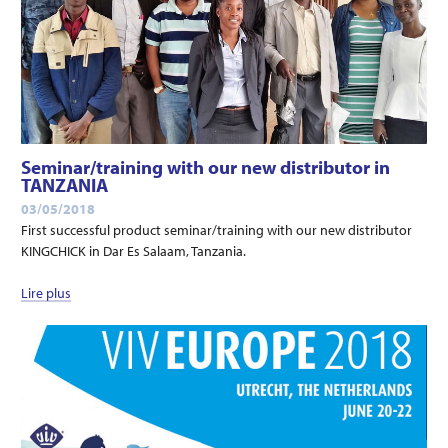
Seminar/training with our new distributor in
TANZANIA
03/05/2018
First successful product seminar/training with our new distributor
KINGCHICK in Dar Es Salaam, Tanzania.
Lire plus