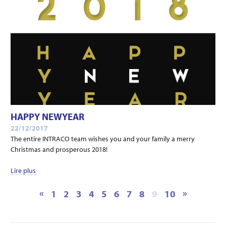
HAPPY NEWYEAR
22/12/2017
The entire INTRACO team wishes you and your family a merry
Christmas and prosperous 2018!
Lire plus
«
»
1
2
3
4
5
6
7
8
9
10