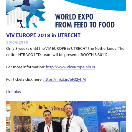
VIV EUROPE 2018 in UTRECHT
30/04/2018
Only 8 weeks until the VIV EUROPE in UTRECHT the Netherlands! The
entire INTRACO LTD. team will be present. (BOOTH 8.B011)
For more information:
http://www.viveurope.nl/EN
For tickets click here:
https://lnkd.in/eF32yhM
Lire plus