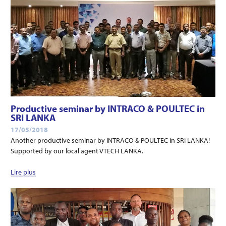
Productive seminar by INTRACO & POULTEC in
SRI LANKA
17/05/2018
Another productive seminar by INTRACO & POULTEC in SRI LANKA!
Supported by our local agent VTECH LANKA.
Lire plus