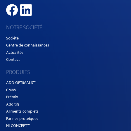
NOTRE SOCIÉTÉ
Société
Centre de connaissances
Actualités
Contact
PRODUITS
ADD-OPTIMALS™
CMAV
Prémix
Additifs
Aliments complets
Farines protéiques
HI-CONCEPT™