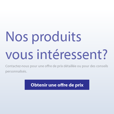
Nos produits
vous intéressent?
Contactez-nous pour une offre de prix détaillée ou pour des conseils
personnalisés.
Obtenir une offre de prix