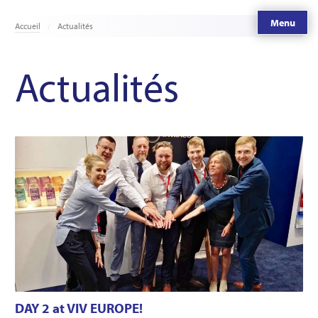
Menu
Accueil
Actualités
Actualités
DAY 2 at VIV EUROPE!