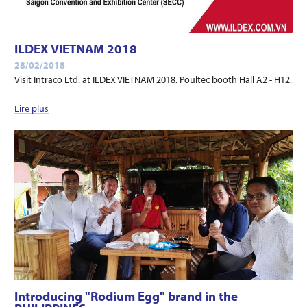
ILDEX VIETNAM 2018
28/02/2018
Visit Intraco Ltd. at ILDEX VIETNAM 2018. Poultec booth Hall A2 - H12.
Lire plus
Introducing "Rodium Egg" brand in the