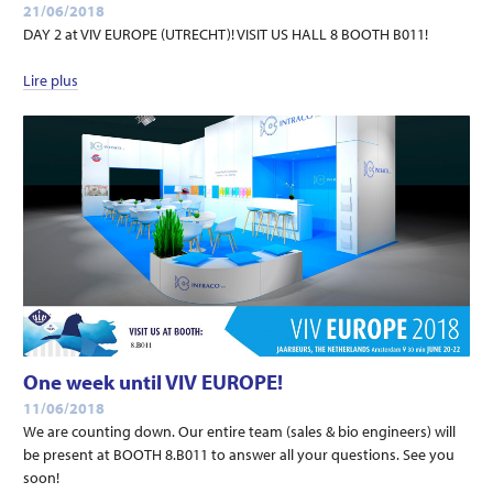
21/06/2018
DAY 2 at VIV EUROPE (UTRECHT)! VISIT US HALL 8 BOOTH B011!
Lire plus
One week until VIV EUROPE!
11/06/2018
We are counting down. Our entire team (sales & bio engineers) will
be present at BOOTH 8.B011 to answer all your questions. See you
soon!