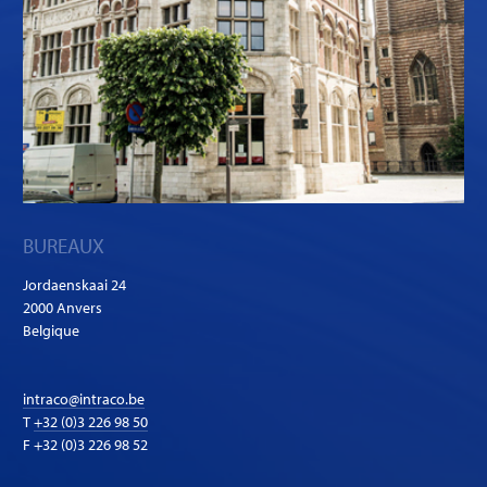
BUREAUX
Jordaenskaai 24
2000 Anvers
Belgique
intraco@intraco.be
T
+32 (0)3 226 98 50
F +32 (0)3 226 98 52