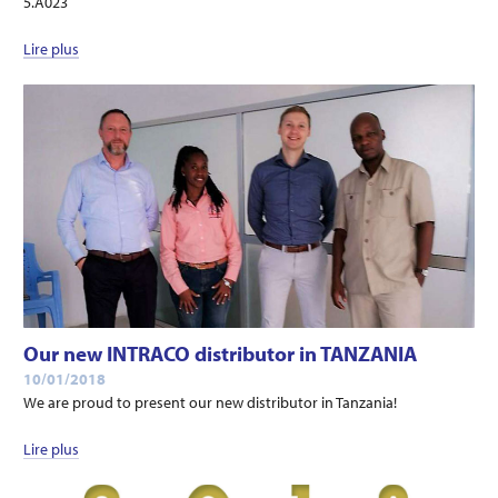
5.A023
Lire plus
Our new INTRACO distributor in TANZANIA
10/01/2018
We are proud to present our new distributor in Tanzania!
Lire plus