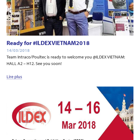
Ready for #ILDEXVIETNAM2018
14/03/2018
Team Intraco/Poultec is ready to welcome you @ILDEX VIETNAM:
HALL A2 – H12. See you soon!
Lire plus