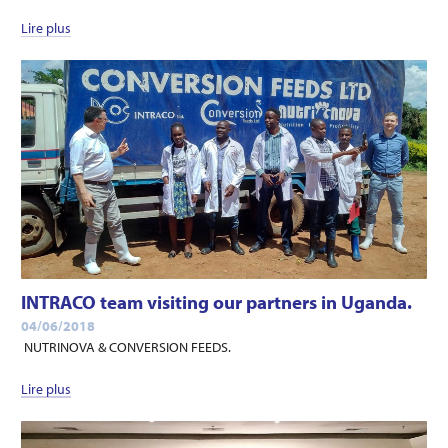
Lire plus
INTRACO team visiting our partners in Uganda.
04/06/2018
NUTRINOVA & CONVERSION FEEDS.
Lire plus