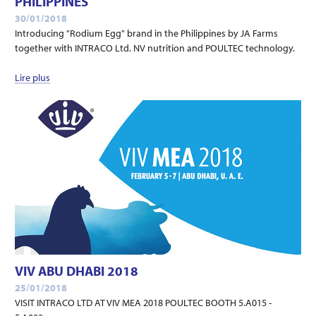
PHILIPPINES
30/01/2018
Introducing "Rodium Egg" brand in the Philippines by JA Farms
together with INTRACO Ltd. NV nutrition and POULTEC technology.
Lire plus
VIV ABU DHABI 2018
25/01/2018
VISIT INTRACO LTD AT VIV MEA 2018 POULTEC BOOTH 5.A015 -