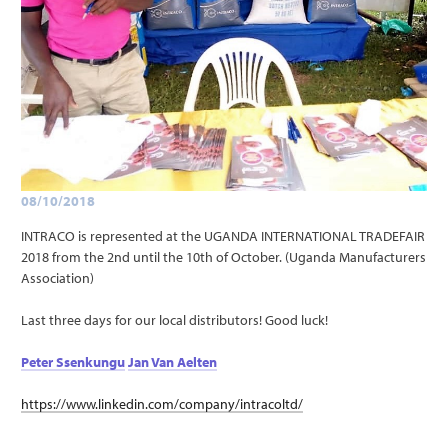
08/10/2018
INTRACO is represented at the UGANDA INTERNATIONAL TRADEFAIR
2018 from the 2nd until the 10th of October. (Uganda Manufacturers
Association)
Last three days for our local distributors! Good luck!
Peter Ssenkungu
Jan Van Aelten
https://www.linkedin.com/company/intracoltd/