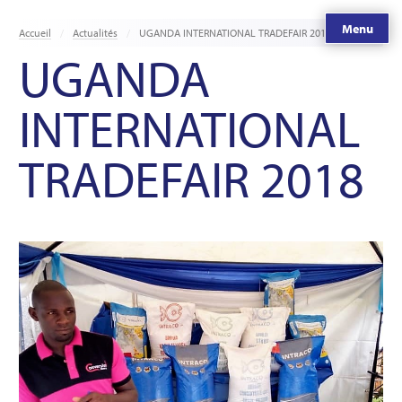
Menu
Accueil
Actualités
UGANDA INTERNATIONAL TRADEFAIR 2018
UGANDA
INTERNATIONAL
TRADEFAIR 2018