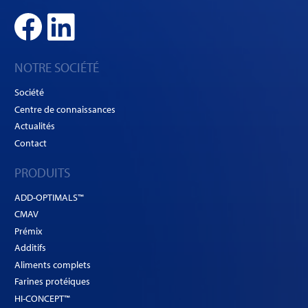
NOTRE SOCIÉTÉ
Société
Centre de connaissances
Actualités
Contact
PRODUITS
ADD-OPTIMALS™
CMAV
Prémix
Additifs
Aliments complets
Farines protéiques
HI-CONCEPT™