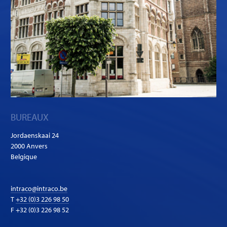
BUREAUX
Jordaenskaai 24
2000 Anvers
Belgique
intraco@intraco.be
T
+32 (0)3 226 98 50
F +32 (0)3 226 98 52