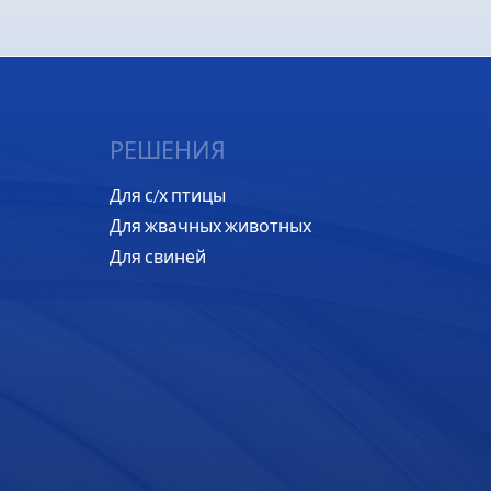
РЕШЕНИЯ
Для с/х птицы
Для жвачных животных
Для свиней