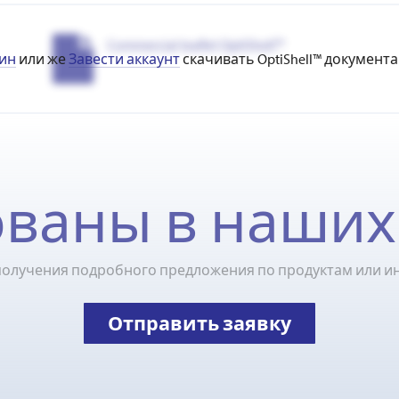
Commercial leaflet OptiShell™
ин
или же
Завести аккаунт
скачивать OptiShell™ документа
ваны в наших
получения подробного предложения по продуктам или и
Отправить заявку