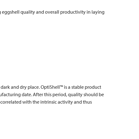
eggshell quality and overall productivity in laying
, dark and dry place. OptiShell™ is a stable product
acturing date. After this period, quality should be
correlated with the intrinsic activity and thus