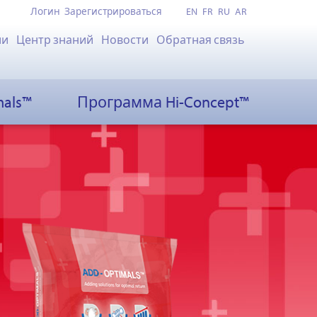
Логин
Зарегистрироваться
EN
FR
RU
AR
ии
Центр знаний
Новости
Обратная связь
mals™
Программа Hi-Concept™