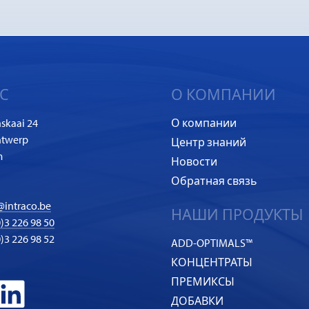
С
О КОМПАНИИ
skaai 24
О компании
ntwerp
Центр знаний
m
Новости
Обратная связь
@intraco.be
НАШИ ПРОДУКТЫ
)3 226 98 50
0)3 226 98 52
ADD-OPTIMALS™
КОНЦЕНТРАТЫ
ПРЕМИКСЫ
ДОБАВКИ