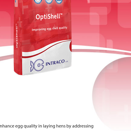
enhance egg quality in laying hens by addressing