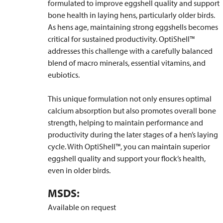
formulated to improve eggshell quality and support
bone health in laying hens, particularly older birds.
As hens age, maintaining strong eggshells becomes
critical for sustained productivity. OptiShell™
addresses this challenge with a carefully balanced
blend of macro minerals, essential vitamins, and
eubiotics.
This unique formulation not only ensures optimal
calcium absorption but also promotes overall bone
strength, helping to maintain performance and
productivity during the later stages of a hen’s laying
cycle. With OptiShell™, you can maintain superior
eggshell quality and support your flock’s health,
even in older birds.
MSDS:
Available on request