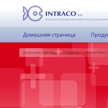
Кормовые добавки для животных, рекомендаци
Домашняя страница
Проду
Домашняя страница
Продукты
ADD-OPTIMALS