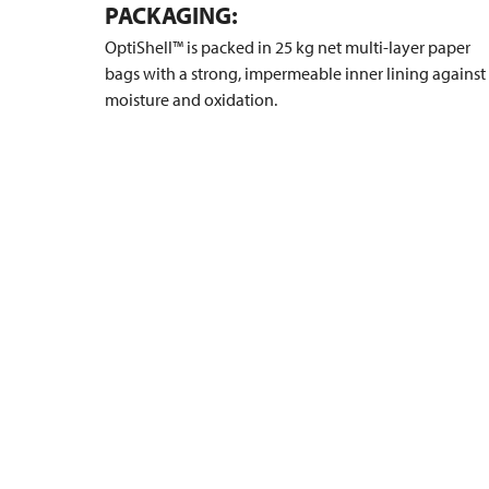
PACKAGING:
OptiShell™ is packed in 25 kg net multi-layer paper
bags with a strong, impermeable inner lining against
moisture and oxidation.