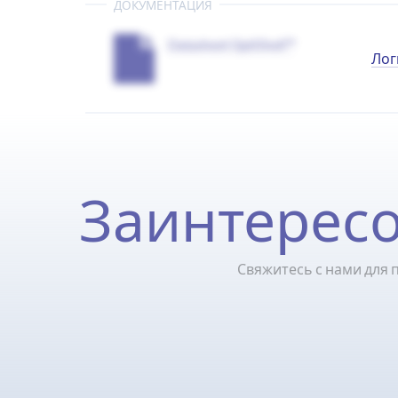
ДОКУМЕНТАЦИЯ
Datasheet OptiShell™
Лог
Заинтересо
Свяжитесь с нами для 