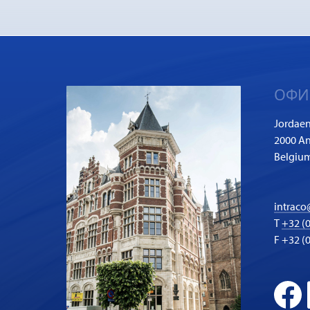
ОФИ
Jordaen
2000 A
Belgiu
intraco
T
+32 (0
F +32 (