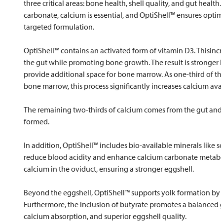
three critical areas: bone health, shell quality, and gut heal
carbonate, calcium is essential, and OptiShell™ ensures opti
targeted formulation.
OptiShell™ contains an activated form of vitamin D3. Thisin
the gut while promoting bone growth. The result is stronger
provide additional space for bone marrow. As one-third of 
bone marrow, this process significantly increases calcium avai
The remaining two-thirds of calcium comes from the gut and i
formed.
In addition, OptiShell™ includes bio-available minerals li
reduce blood acidity and enhance calcium carbonate metabol
calcium in the oviduct, ensuring a stronger eggshell.
Beyond the eggshell, OptiShell™ supports yolk formation by i
Furthermore, the inclusion of butyrate promotes a balanced g
calcium absorption, and superior eggshell quality.