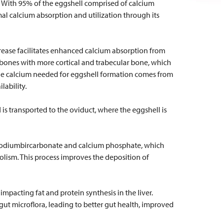
th. With 95% of the eggshell comprised of calcium
mal calcium absorption and utilization through its
crease facilitates enhanced calcium absorption from
 bones with more cortical and trabecular bone, which
the calcium needed for eggshell formation comes from
lability.
s transported to the oviduct, where the eggshell is
ke sodiumbircarbonate and calcium phosphate, which
ism. This process improves the deposition of
mpacting fat and protein synthesis in the liver.
ut microflora, leading to better gut health, improved