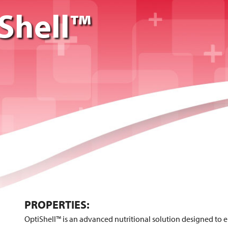
Shell™
PROPERTIES:
OptiShell™ is an advanced nutritional solution designed to 