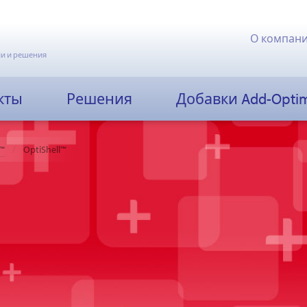
О компан
и и решения
кты
Решения
Добавки Add-Opti
™
OptiShell™