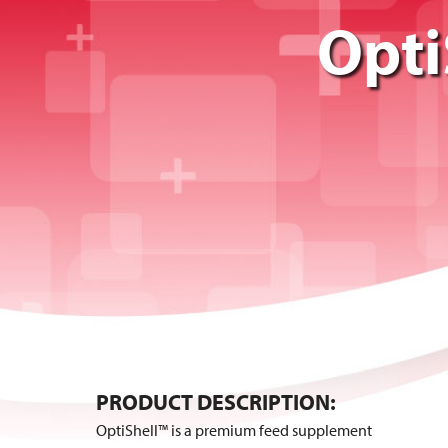
Opti
PRODUCT DESCRIPTION:
OptiShell™ is a premium feed supplement