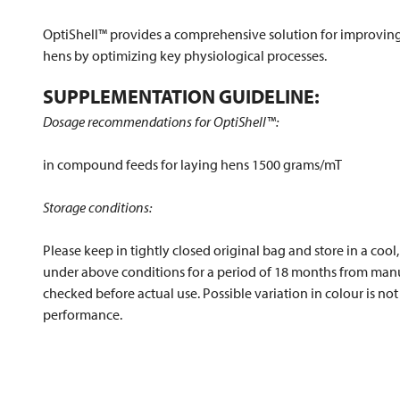
OptiShell™ provides a comprehensive solution for improving 
hens by optimizing key physiological processes.
SUPPLEMENTATION GUIDELINE:
Dosage recommendations for OptiShell™:
in compound feeds for laying hens 1500 grams/mT
Storage conditions:
Please keep in tightly closed original bag and store in a cool
under above conditions for a period of 18 months from manuf
checked before actual use. Possible variation in colour is not 
performance.