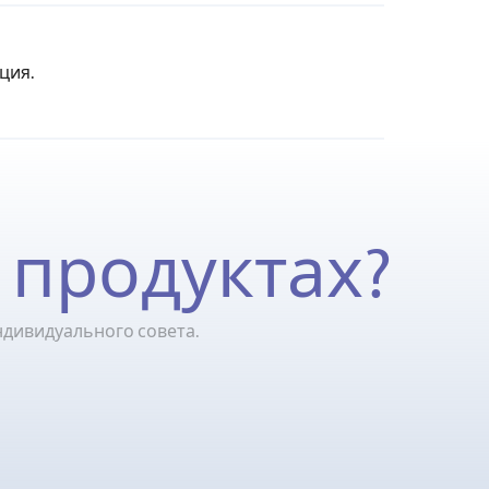
ция.
 продуктах?
ндивидуального совета.