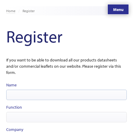
Menu
Home
Register
Register
If you want to be able to download all our products datasheets
and/or commercial leaflets on our website. Please register via this
form.
Name
Function
Company