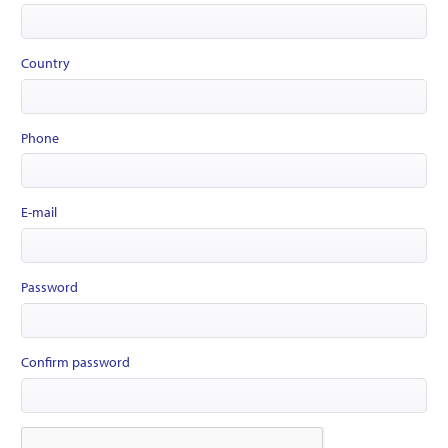
Country
Phone
E-mail
Password
Confirm password