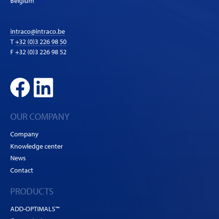
Belgium
intraco@intraco.be
T
+32 (0)3 226 98 50
F +32 (0)3 226 98 52
OUR COMPANY
Company
Knowledge center
News
Contact
PRODUCTS
ADD-OPTIMALS™