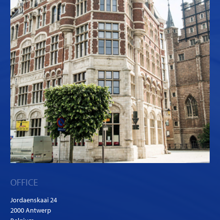
OFFICE
Jordaenskaai 24
2000 Antwerp