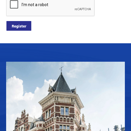
Register