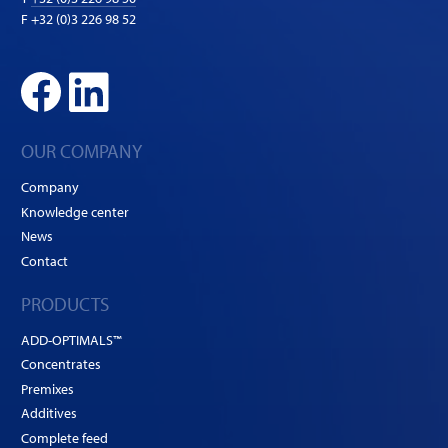
F +32 (0)3 226 98 52
OUR COMPANY
Company
Knowledge center
News
Contact
PRODUCTS
ADD-OPTIMALS™
Concentrates
Premixes
Additives
Complete feed