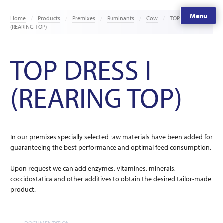
Menu
Home
Products
Premixes
Ruminants
Cow
TOP DRESS I
(REARING TOP)
TOP DRESS I
(REARING TOP)
In our premixes specially selected raw materials have been added for
guaranteeing the best performance and optimal feed consumption.
Upon request we can add enzymes, vitamines, minerals,
coccidostatica and other additives to obtain the desired tailor-made
product.
DOCUMENTATION