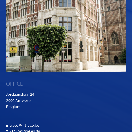
OFFICE
Jordaenskaai 24
2000 Antwerp
Belgium
intraco@intraco.be
T
+32 (0)3 226 98 50