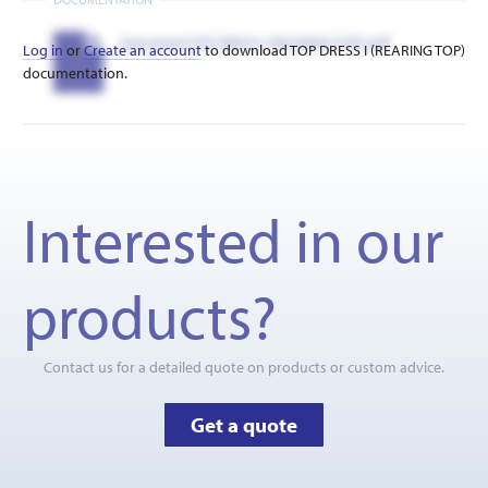
Datasheet TOP DRESS I (REARING TOP).pdf
Log in
or
Create an account
to download TOP DRESS I (REARING TOP)
documentation.
Interested in our
products?
Contact us for a detailed quote on products or custom advice.
Get a quote