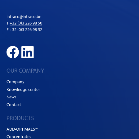
intraco@intraco.be
T
+32 (0)3 226 98 50
F +32 (0)3 226 98 52
OUR COMPANY
Company
Knowledge center
News
Contact
PRODUCTS
ADD-OPTIMALS™
Concentrates