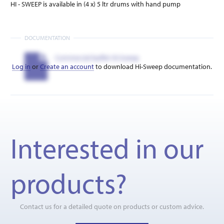
HI - SWEEP is available in (4 x) 5 ltr drums with hand pump
DOCUMENTATION
Commercial leaflet Hi-Sweep
Log in
or
Create an account
to download Hi-Sweep documentation.
Interested in our
products?
Contact us for a detailed quote on products or custom advice.