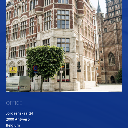
OFFICE
Jordaenskaai 24
2000 Antwerp
Belgium