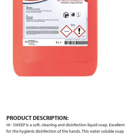
PRODUCT DESCRIPTION:
HI - SWEEP is a soft, cleaning and disinfection liquid soap. Excellent
for the hygienic disinfection of the hands. This water soluble soap