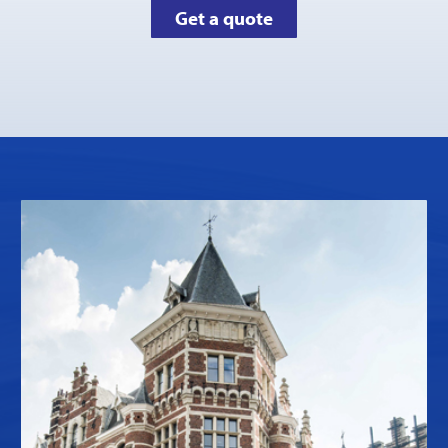
Get a quote