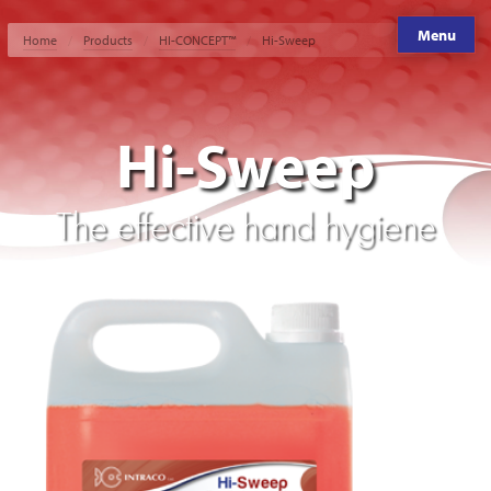
Menu
Home
Products
HI-CONCEPT™
Hi-Sweep
Hi-Sweep
The effective hand hygiene