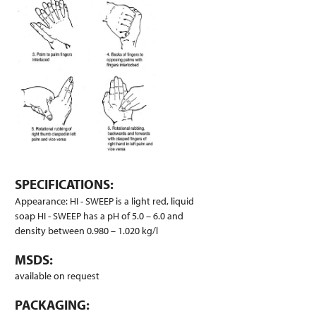
SPECIFICATIONS:
Appearance: HI - SWEEP is a light red, liquid
soap HI - SWEEP has a pH of 5.0 – 6.0 and
density between 0.980 – 1.020 kg/l
MSDS:
available on request
PACKAGING: