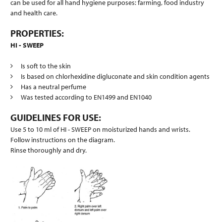
can be used for all hand hygiene purposes: farming, food industry
and health care.
PROPERTIES:
HI - SWEEP
Is soft to the skin
Is based on chlorhexidine digluconate and skin condition agents
Has a neutral perfume
Was tested according to EN1499 and EN1040
GUIDELINES FOR USE:
Use 5 to 10 ml of HI - SWEEP on moisturized hands and wrists.
Follow instructions on the diagram.
Rinse thoroughly and dry.