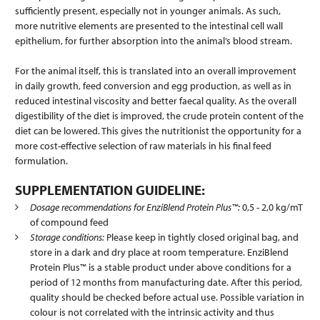
sufficiently present, especially not in younger animals. As such,
more nutritive elements are presented to the intestinal cell wall
epithelium, for further absorption into the animal’s blood stream.
For the animal itself, this is translated into an overall improvement
in daily growth, feed conversion and egg production, as well as in
reduced intestinal viscosity and better faecal quality. As the overall
digestibility of the diet is improved, the crude protein content of the
diet can be lowered. This gives the nutritionist the opportunity for a
more cost-effective selection of raw materials in his final feed
formulation.
SUPPLEMENTATION GUIDELINE:
Dosage recommendations for EnziBlend Protein Plus™:
0,5 - 2,0 kg/mT
of compound feed
Storage conditions:
Please keep in tightly closed original bag, and
store in a dark and dry place at room temperature. EnziBlend
Protein Plus™ is a stable product under above conditions for a
period of 12 months from manufacturing date. After this period,
quality should be checked before actual use. Possible variation in
colour is not correlated with the intrinsic activity and thus