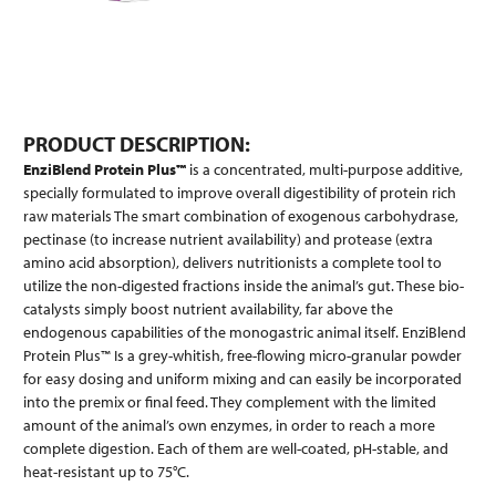
PRODUCT DESCRIPTION:
EnziBlend Protein Plus™
is a concentrated, multi-purpose additive,
specially formulated to improve overall digestibility of protein rich
raw materials The smart combination of exogenous carbohydrase,
pectinase (to increase nutrient availability) and protease (extra
amino acid absorption), delivers nutritionists a complete tool to
utilize the non-digested fractions inside the animal’s gut. These bio-
catalysts simply boost nutrient availability, far above the
endogenous capabilities of the monogastric animal itself. EnziBlend
Protein Plus™ Is a grey-whitish, free-flowing micro-granular powder
for easy dosing and uniform mixing and can easily be incorporated
into the premix or final feed. They complement with the limited
amount of the animal’s own enzymes, in order to reach a more
complete digestion. Each of them are well-coated, pH-stable, and
heat-resistant up to 75°C.