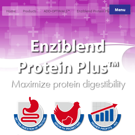
Menu
Home
Products
ADD-OPTIMALS™
Enziblend Protein Plus™
Enziblend
Protein Plus™
Maximize protein digestibility