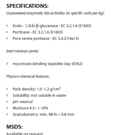
SPECIFICATIONS:
Guaranteed enzymatic bio-activities (in specific units per kg):
Endo - 1,3(4)-β-glucanase - EC 3.2.1.6 (E1603)
Pectinase - EC 3.2.1.6 (E1603)
Pure serine protease - EC 3.4.21(4a13)
Inert mineral carrier:
mycotoxin-binding Sepiolite clay (E562)
Physico-chemical features:
Pack density: 1.0 -1.2 g/cm³
Solubility: not soluble in water
pH: neutral
Moisture K.F.: < 10%
Granulometry: min. 98.% < 0.8 mm
MSDS:
Available on request