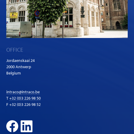
OFFICE
Jordaenskaai 24
2000 Antwerp
Belgium
intraco@intraco.be
T
+32 (0)3 226 98 50
F +32 (0)3 226 98 52