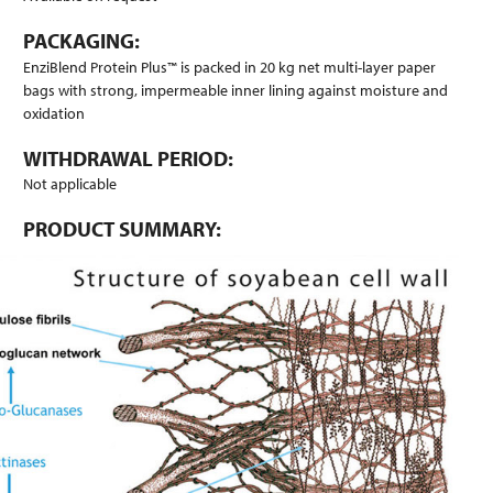
PACKAGING:
EnziBlend Protein Plus™ is packed in 20 kg net multi-layer paper
bags with strong, impermeable inner lining against moisture and
oxidation
WITHDRAWAL PERIOD:
Not applicable
PRODUCT SUMMARY: