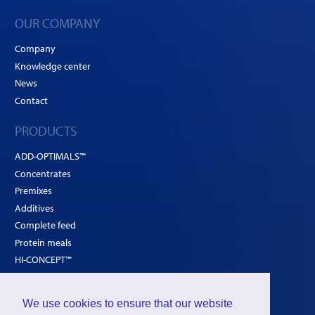
OUR COMPANY
Company
Knowledge center
News
Contact
PRODUCTS
ADD-OPTIMALS™
Concentrates
Premixes
Additives
Complete feed
Protein meals
HI-CONCEPT™
SOLUTIONS
We use cookies to ensure that our website