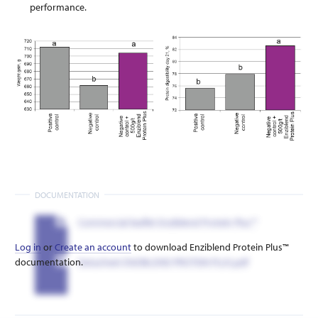
performance.
DOCUMENTATION
Commercial leaflet Enziblend Protein Plus™
Log in
or
Create an account
to download Enziblend Protein Plus™
documentation.
Datasheet ENZIBLEND PROTEIN PLUS.pdf