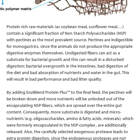
Protein rich raw materials (as soybean meal, sunflower meal,…)
contain a significant fraction of Non Starch Polysaccharides (NSP)
with pectines as the most prevalent source. Pectines are indigestible
for monogastrics, since the animals do not produce the appropriate
digestive enzymes themselves. Undigested fibers can act as a
substrate for bacterial growth and this can result in a disturbed
digestion: bacterial overgrowth in the intestines, bad digestion of
the diet and bad absorption of nutrients and water in the gut. This
will result in bad performance and bad litter quality.
By adding EnziBlend Protein Plus™ to the final feed, the pectines will
be broken down and more nutrients will be unlocked out of the
encapsulating NSP-fibers, which are spread over the entire gut
content. Consequently, more substrate is digested and micro-
nutrients (e.g. oligosaccharides, amino & fatty acids, minerals), which
were formerly encapsulated in the NSP-complex , are additionally
released. Also, the carefully selected exogenous protease leads to
extra protein digestion, since the endogenous proteases are not