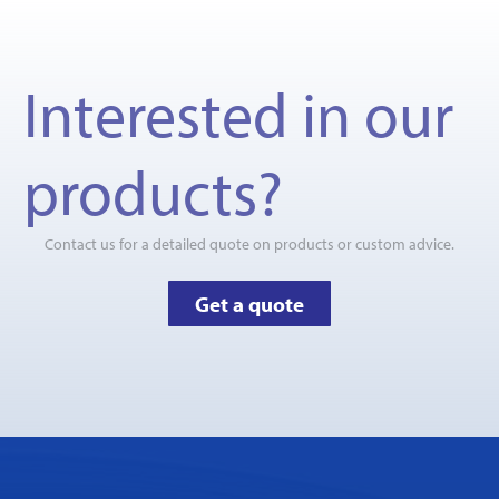
Interested in our
products?
Contact us for a detailed quote on products or custom advice.
Get a quote