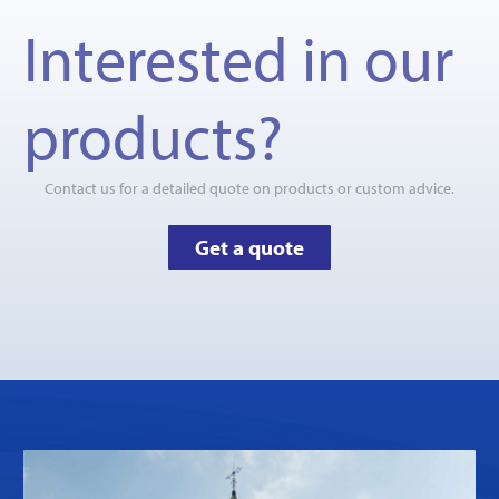
Interested in our
products?
Contact us for a detailed quote on products or custom advice.
Get a quote