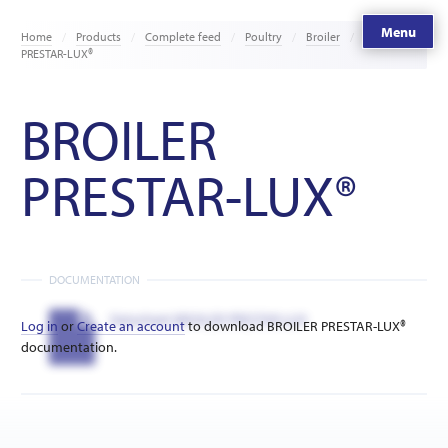
Menu
Home
Products
Complete feed
Poultry
Broiler
BROILER
PRESTAR-LUX®
BROILER
PRESTAR-LUX®
DOCUMENTATION
Datasheet BROILER PRESTAR-LUX
Log in
or
Create an account
to download BROILER PRESTAR-LUX®
documentation.