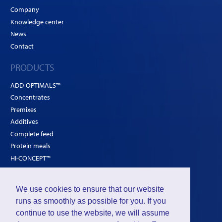
Company
Knowledge center
News
Contact
PRODUCTS
ADD-OPTIMALS™
Concentrates
Premixes
Additives
Complete feed
Protein meals
HI-CONCEPT™
SOLUTIONS
We use cookies to ensure that our website
Poultry
runs as smoothly as possible for you. If you
Ruminants
continue to use the website, we will assume