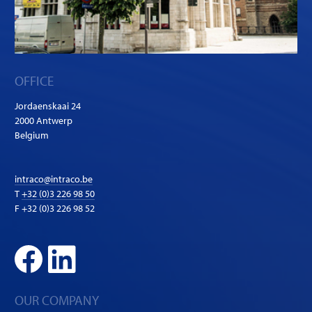
OFFICE
Jordaenskaai 24
2000 Antwerp
Belgium
intraco@intraco.be
T
+32 (0)3 226 98 50
F +32 (0)3 226 98 52
OUR COMPANY