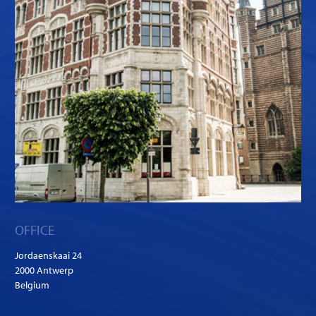
OFFICE
Jordaenskaai 24
2000 Antwerp
Belgium