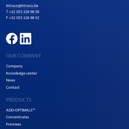
intraco@intraco.be
T
+32 (0)3 226 98 50
F +32 (0)3 226 98 52
OUR COMPANY
Company
Knowledge center
News
Contact
PRODUCTS
ADD-OPTIMALS™
Concentrates
Premixes