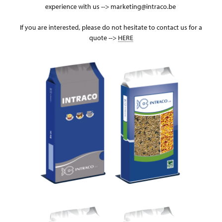
experience with us --> marketing@intraco.be
If you are interested, please do not hesitate to contact us for a
quote -->
HERE