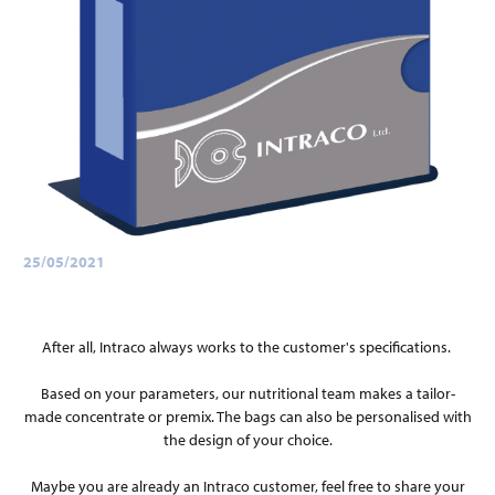
25/05/2021
After all, Intraco always works to the customer's specifications.
Based on your parameters, our nutritional team makes a tailor-
made concentrate or premix. The bags can also be personalised with
the design of your choice.
Maybe you are already an Intraco customer, feel free to share your