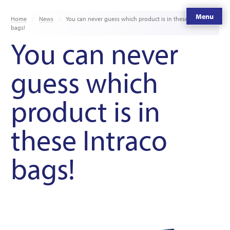
Menu
Home
News
You can never guess which product is in these Intraco
bags!
You can never
guess which
product is in
these Intraco
bags!