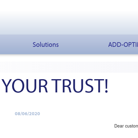
Solutions
ADD-OPT
 YOUR TRUST!
08/06/2020
Dear custo