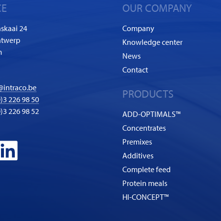
CE
OUR COMPANY
skaai 24
Company
ntwerp
Knowledge center
m
News
Contact
@intraco.be
PRODUCTS
)3 226 98 50
0)3 226 98 52
ADD-OPTIMALS™
Concentrates
Premixes
Additives
Complete feed
Protein meals
HI-CONCEPT™