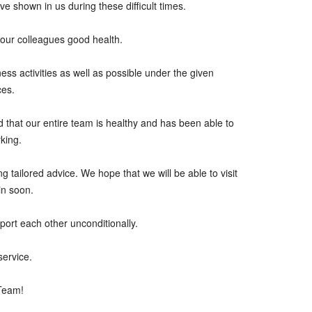
ave shown in us during these difficult times.
our colleagues good health.
ss activities as well as possible under the given
ces.
and that our entire team is healthy and has been able to
king.
ng tailored advice. We hope that we will be able to visit
in soon.
port each other unconditionally.
service.
 Team!