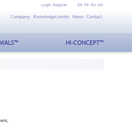
Login
Register
EN
FR
RU
AR
Company
Knowledge center
News
Contact
IMALS™
HI-CONCEPT™
mers,