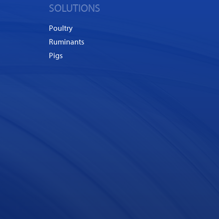
SOLUTIONS
Poultry
Ruminants
Pigs