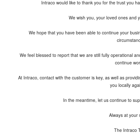
Intraco would like to thank you for the trust you h
We wish you, your loved ones and y
We hope that you have been able to continue your busine
circumstan
We feel blessed to report that we are still fully operational 
continue wor
At Intraco, contact with the customer is key, as well as providi
you locally aga
In the meantime, let us continue to sup
Always at your 
The Intraco