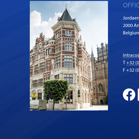
OFFI
Jordaen
2000 A
Belgiu
intraco
T
+32 (0
F +32 (