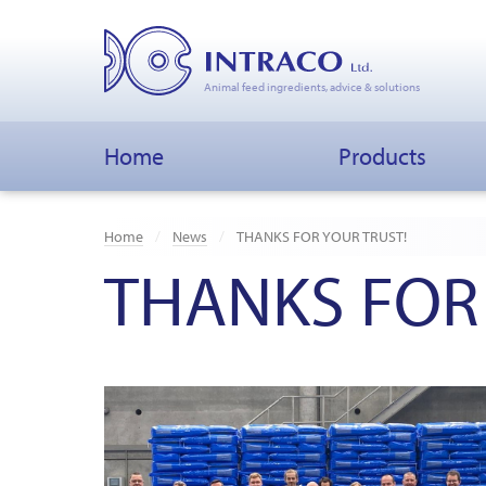
Animal feed ingredients, advice & solutions
Home
Products
Home
News
THANKS FOR YOUR TRUST!
THANKS FOR