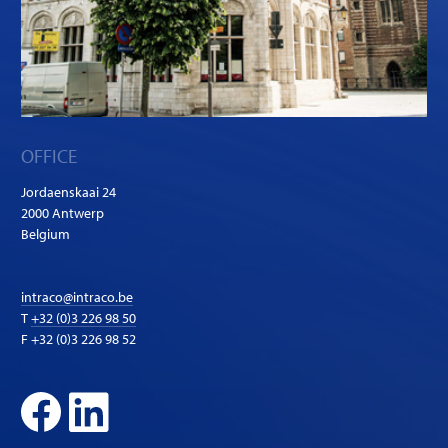
OFFICE
Jordaenskaai 24
2000 Antwerp
Belgium
intraco@intraco.be
T
+32 (0)3 226 98 50
F +32 (0)3 226 98 52