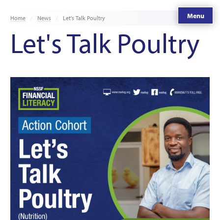
Menu
Home
News
Let's Talk Poultry
Let's Talk Poultry