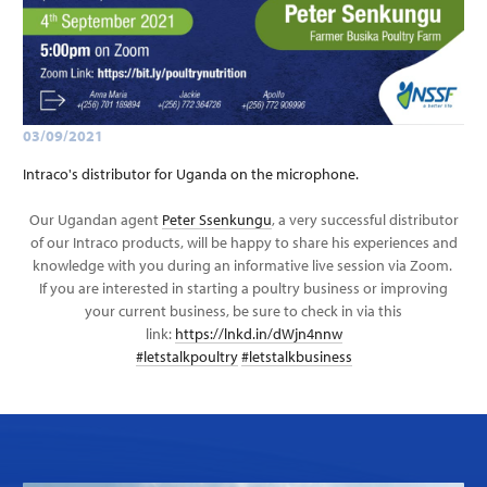
03/09/2021
Intraco's distributor for Uganda on the microphone.
Our Ugandan agent
Peter Ssenkungu
, a very successful distributor
of our Intraco products, will be happy to share his experiences and
knowledge with you during an informative live session via Zoom.
If you are interested in starting a poultry business or improving
your current business, be sure to check in via this
link:
https://lnkd.in/dWjn4nnw
#letstalkpoultry
#letstalkbusiness