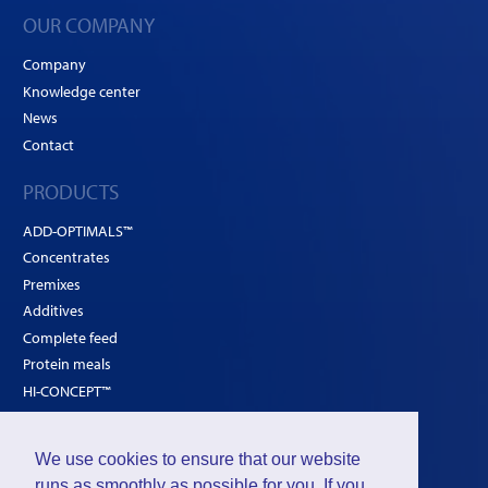
OUR COMPANY
Company
Knowledge center
News
Contact
PRODUCTS
ADD-OPTIMALS™
Concentrates
Premixes
Additives
Complete feed
Protein meals
HI-CONCEPT™
SOLUTIONS
We use cookies to ensure that our website
Poultry
runs as smoothly as possible for you. If you