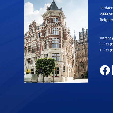
Jordaen
2000 A
Belgiu
intraco
T
+32 (0
F +32 (