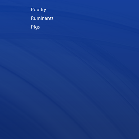
Poultry
Ruminants
Pigs