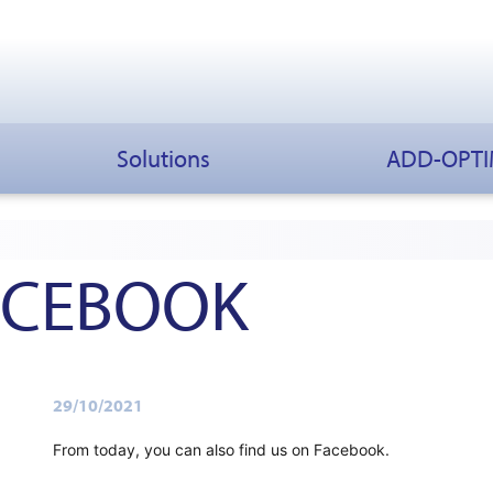
Solutions
ADD-OPT
FACEBOOK
29/10/2021
From today, you can also find us on Facebook.