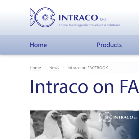
Animal feed ingredients, advice & solutions
Home
Products
Home
News
Intraco on FACEBOOK
Intraco on 