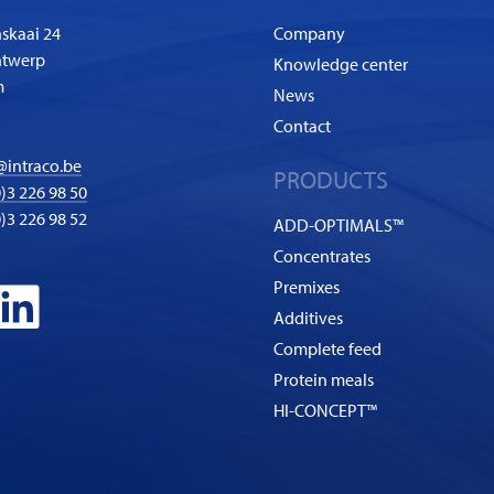
skaai 24
Company
ntwerp
Knowledge center
m
News
Contact
@intraco.be
PRODUCTS
)3 226 98 50
0)3 226 98 52
ADD-OPTIMALS™
Concentrates
Premixes
Additives
Complete feed
Protein meals
HI-CONCEPT™