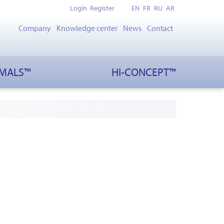
Login
Register
EN
FR
RU
AR
Company
Knowledge center
News
Contact
IMALS™
HI-CONCEPT™