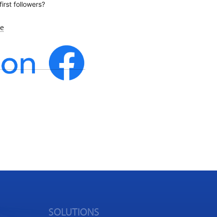
first followers?
re
SOLUTIONS