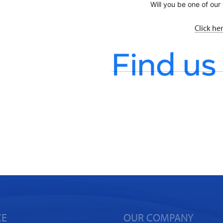
Will you be one of our 
Click he
CE
OUR COMPANY