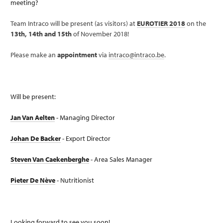
meeting?
Team Intraco will be present (as visitors) at
EUROTIER 2018
on the
13th, 14th and 15th
of November 2018!
Please make an
appointment
via
intraco@intraco.be
.
Will be present:
Jan Van Aelten
- Managing Director
Johan De Backer
- Export Director
Steven Van Caekenberghe
- Area Sales Manager
Pieter De Nève
- Nutritionist
Looking forward to see you soon!