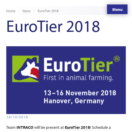
Menu
Home
News
EuroTier 2018
EuroTier 2018
18/10/2018
Team
INTRACO
will be present at
EuroTier 2018
! Schedule a