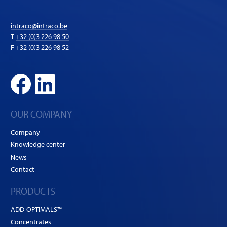
intraco@intraco.be
T
+32 (0)3 226 98 50
F +32 (0)3 226 98 52
OUR COMPANY
Company
Knowledge center
News
Contact
PRODUCTS
ADD-OPTIMALS™
Concentrates