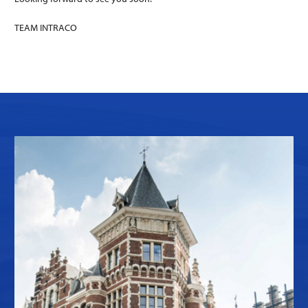
TEAM INTRACO