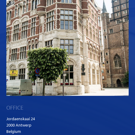
OFFICE
Jordaenskaai 24
2000 Antwerp
Belgium