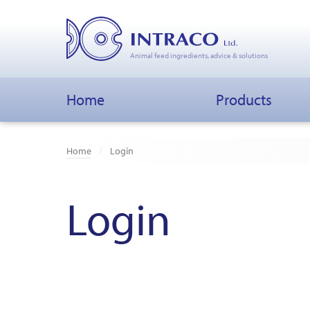
Animal feed ingredients, advice & solutions
Home
Products
Home
Login
Login