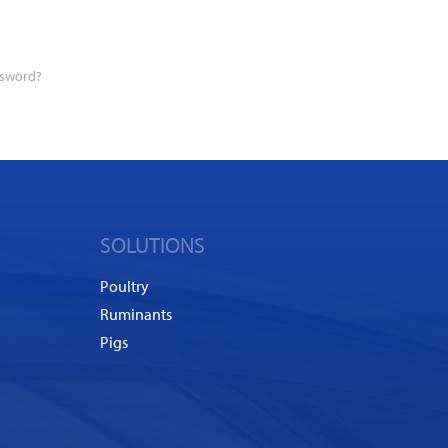
ssword?
SOLUTIONS
Poultry
Ruminants
Pigs