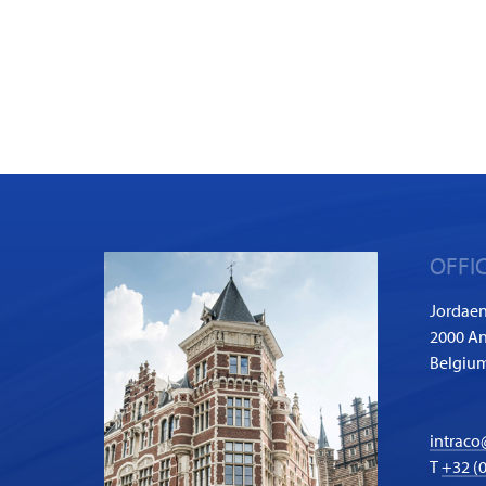
OFFI
Jordaen
2000 A
Belgiu
intraco
T
+32 (0