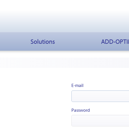
Solutions
ADD-OPT
E-mail
Password