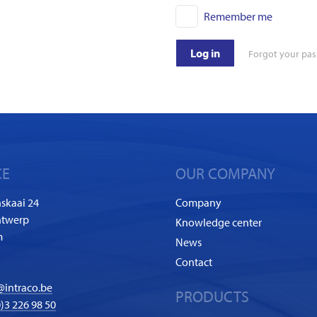
Remember me
Log in
Forgot your pa
CE
OUR COMPANY
skaai 24
Company
ntwerp
Knowledge center
m
News
Contact
@intraco.be
PRODUCTS
)3 226 98 50