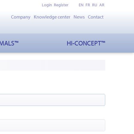
Login
Register
EN
FR
RU
AR
Company
Knowledge center
News
Contact
IMALS™
HI-CONCEPT™