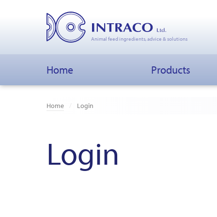
Animal feed ingredients, advice & solutions
Home
Products
Home
Login
Login