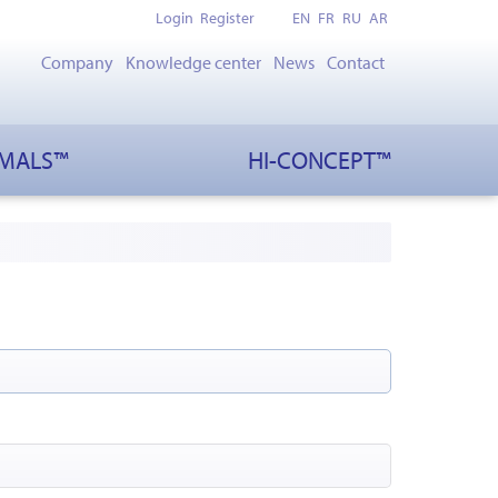
Login
Register
EN
FR
RU
AR
Company
Knowledge center
News
Contact
IMALS™
HI-CONCEPT™