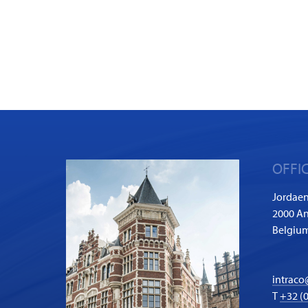
OFFI
Jordaen
2000 A
Belgiu
intraco
T
+32 (0