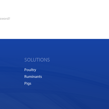
ssword?
SOLUTIONS
Poultry
Ruminants
Pigs