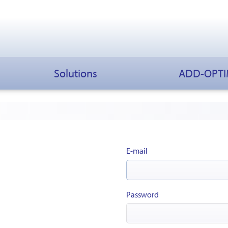
Solutions
ADD-OPT
E-mail
Password