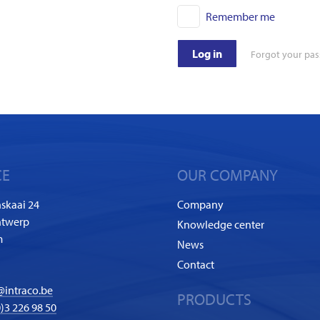
Remember me
Log in
Forgot your pa
CE
OUR COMPANY
skaai 24
Company
ntwerp
Knowledge center
m
News
Contact
@intraco.be
PRODUCTS
)3 226 98 50