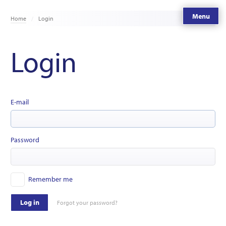
Menu
Home
Login
Login
E-mail
Password
Remember me
Log in
Forgot your password?