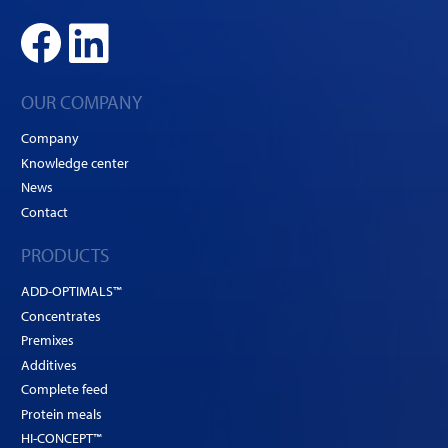
OUR COMPANY
Company
Knowledge center
News
Contact
PRODUCTS
ADD-OPTIMALS™
Concentrates
Premixes
Additives
Complete feed
Protein meals
HI-CONCEPT™