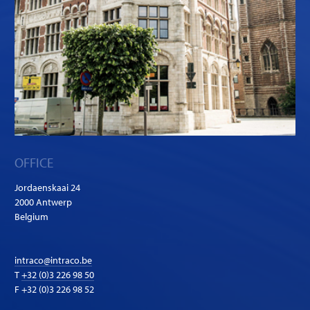
OFFICE
Jordaenskaai 24
2000 Antwerp
Belgium
intraco@intraco.be
T
+32 (0)3 226 98 50
F +32 (0)3 226 98 52