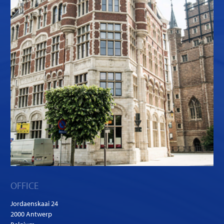
OFFICE
Jordaenskaai 24
2000 Antwerp