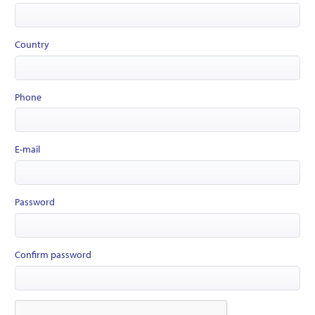
Country
Phone
E-mail
Password
Confirm password