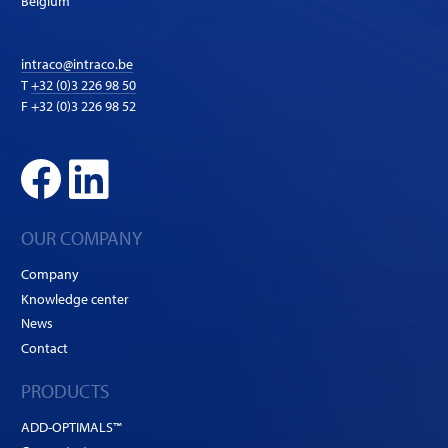
Belgium
intraco@intraco.be
T
+32 (0)3 226 98 50
F +32 (0)3 226 98 52
OUR COMPANY
Company
Knowledge center
News
Contact
PRODUCTS
ADD-OPTIMALS™