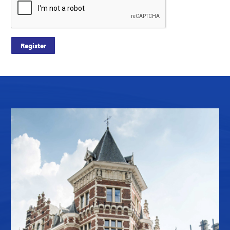
Register