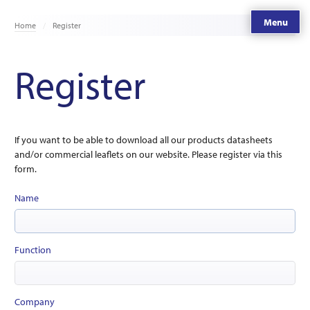
Menu
Home
Register
Register
If you want to be able to download all our products datasheets
and/or commercial leaflets on our website. Please register via this
form.
Name
Function
Company