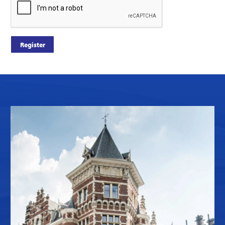
Register