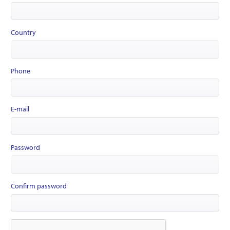
Country
Phone
E-mail
Password
Confirm password