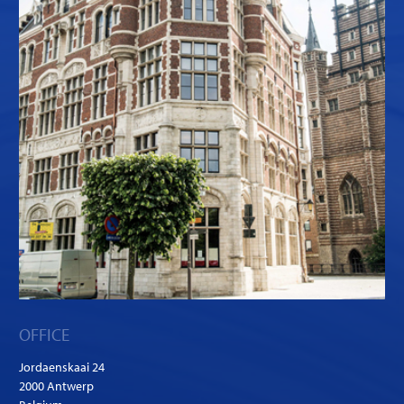
OFFICE
Jordaenskaai 24
2000 Antwerp