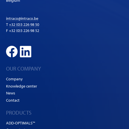
Belgium
intraco@intraco.be
T
+32 (0)3 226 98 50
F +32 (0)3 226 98 52
OUR COMPANY
Company
Knowledge center
News
Contact
PRODUCTS
ADD-OPTIMALS™