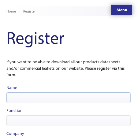
Menu
Home
Register
Register
If you want to be able to download all our products datasheets
and/or commercial leaflets on our website. Please register via this
form.
Name
Function
Company