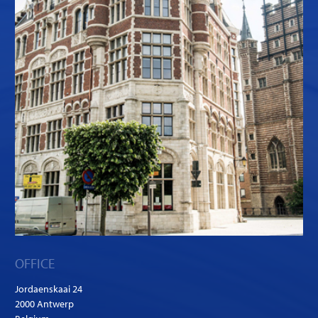
OFFICE
Jordaenskaai 24
2000 Antwerp