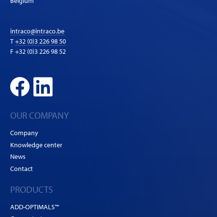
Belgium
intraco@intraco.be
T
+32 (0)3 226 98 50
F +32 (0)3 226 98 52
OUR COMPANY
Company
Knowledge center
News
Contact
PRODUCTS
ADD-OPTIMALS™