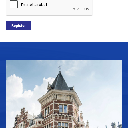
Register