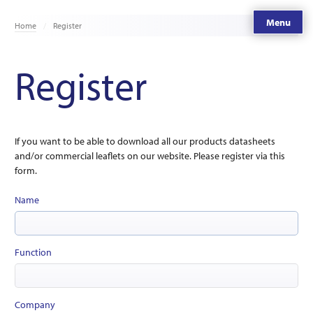
Menu
Home
Register
Register
If you want to be able to download all our products datasheets
and/or commercial leaflets on our website. Please register via this
form.
Name
Function
Company