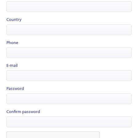
Country
Phone
E-mail
Password
Confirm password