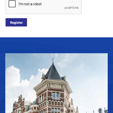
Register