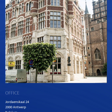
OFFICE
Jordaenskaai 24
2000 Antwerp