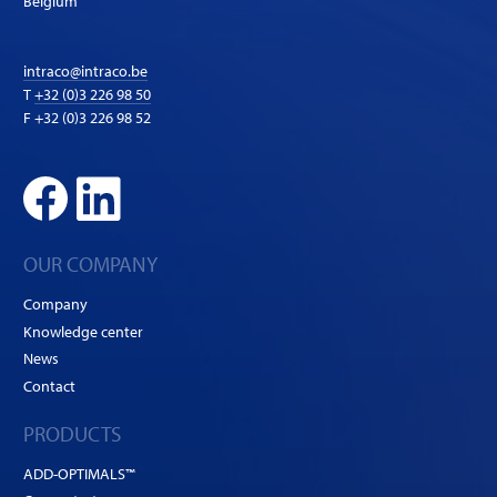
Belgium
intraco@intraco.be
T
+32 (0)3 226 98 50
F +32 (0)3 226 98 52
OUR COMPANY
Company
Knowledge center
News
Contact
PRODUCTS
ADD-OPTIMALS™