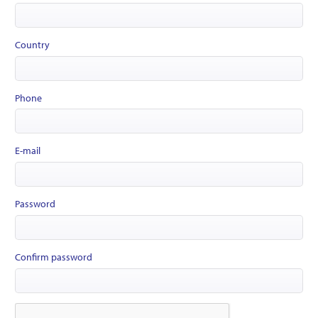
Country
Phone
E-mail
Password
Confirm password