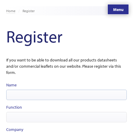
Menu
Home
Register
Register
If you want to be able to download all our products datasheets
and/or commercial leaflets on our website. Please register via this
form.
Name
Function
Company