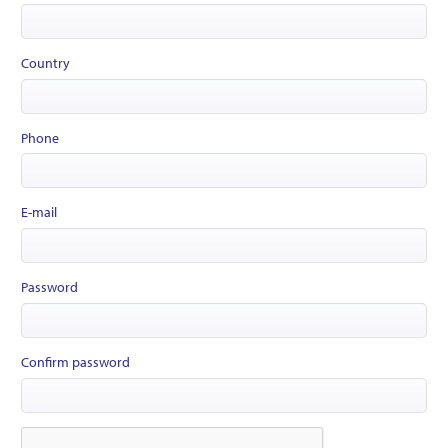
Country
Phone
E-mail
Password
Confirm password