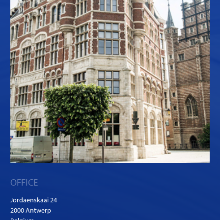
OFFICE
Jordaenskaai 24
2000 Antwerp