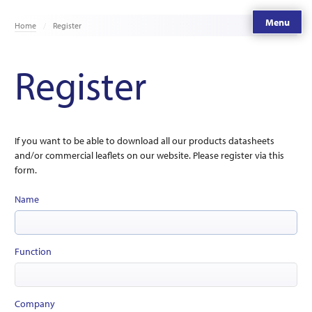
Menu
Home
Register
Register
If you want to be able to download all our products datasheets
and/or commercial leaflets on our website. Please register via this
form.
Name
Function
Company