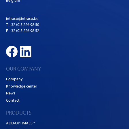
Belgium
intraco@intraco.be
T
+32 (0)3 226 98 50
F +32 (0)3 226 98 52
OUR COMPANY
Company
Knowledge center
News
Contact
PRODUCTS
ADD-OPTIMALS™