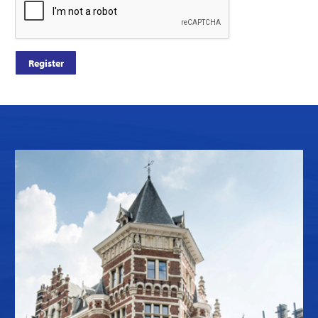
Register