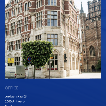
OFFICE
Jordaenskaai 24
2000 Antwerp