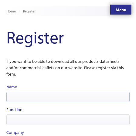
Menu
Home
Register
Register
If you want to be able to download all our products datasheets
and/or commercial leaflets on our website. Please register via this
form.
Name
Function
Company