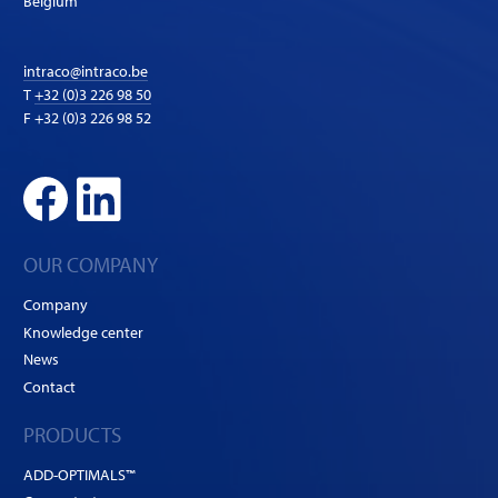
Belgium
intraco@intraco.be
T
+32 (0)3 226 98 50
F +32 (0)3 226 98 52
OUR COMPANY
Company
Knowledge center
News
Contact
PRODUCTS
ADD-OPTIMALS™