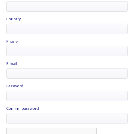
Country
Phone
E-mail
Password
Confirm password