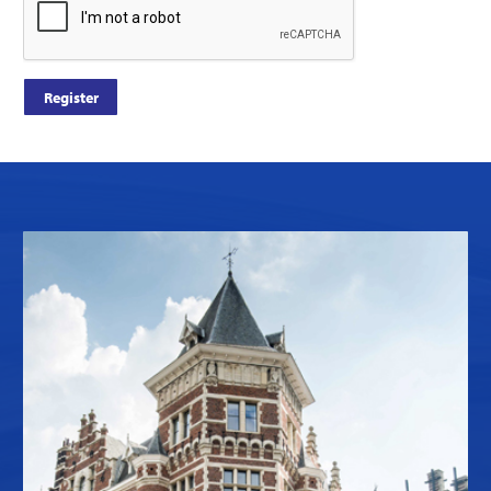
Register