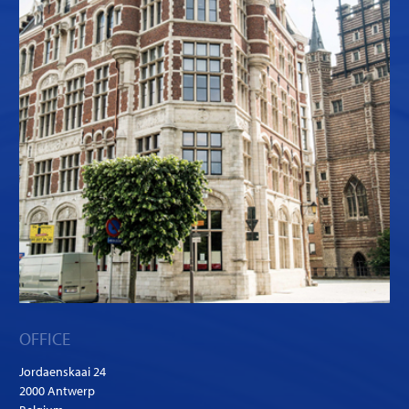
OFFICE
Jordaenskaai 24
2000 Antwerp