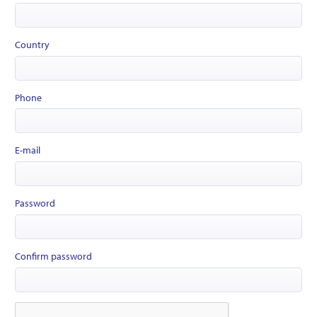
Country
Phone
E-mail
Password
Confirm password