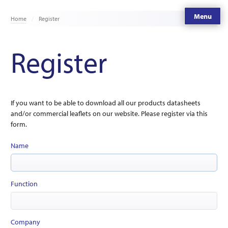
Menu
Home
Register
Register
If you want to be able to download all our products datasheets
and/or commercial leaflets on our website. Please register via this
form.
Name
Function
Company