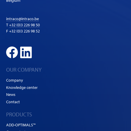
Belgium
intraco@intraco.be
T
+32 (0)3 226 98 50
F +32 (0)3 226 98 52
OUR COMPANY
Company
Knowledge center
News
Contact
PRODUCTS
ADD-OPTIMALS™