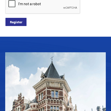
Register