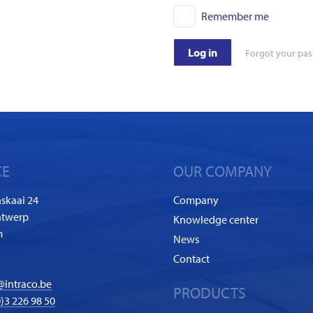
Remember me
Log in
Forgot your pa
CE
OUR COMPANY
skaai 24
Company
ntwerp
Knowledge center
m
News
Contact
@intraco.be
PRODUCTS
)3 226 98 50