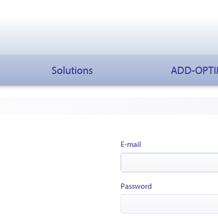
Solutions
ADD-OPT
E-mail
Password