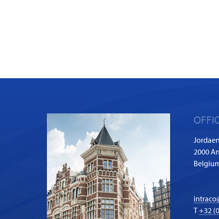
OFFI
Jordaen
2000 A
Belgiu
intraco
T
+32 (0