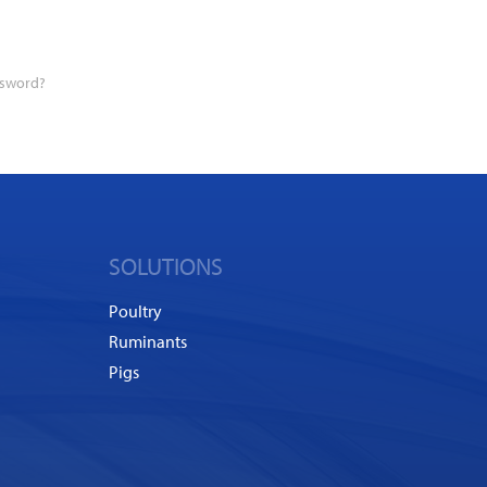
ssword?
SOLUTIONS
Poultry
Ruminants
Pigs