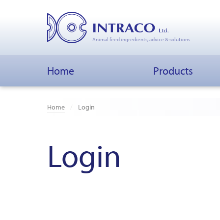
Animal feed ingredients, advice & solutions
Home
Products
Home
Login
Login