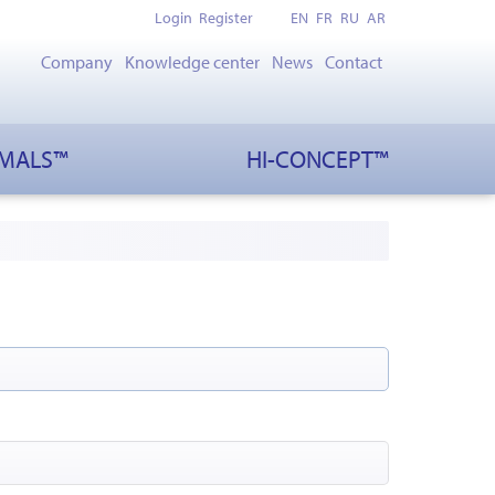
Login
Register
EN
FR
RU
AR
Company
Knowledge center
News
Contact
IMALS™
HI-CONCEPT™