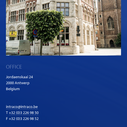
OFFICE
Jordaenskaai 24
2000 Antwerp
Belgium
intraco@intraco.be
T
+32 (0)3 226 98 50
F +32 (0)3 226 98 52