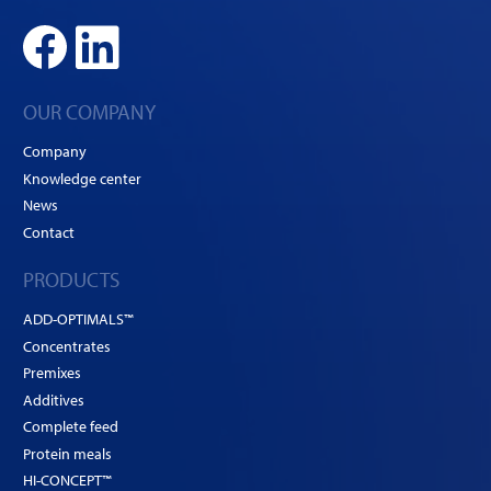
OUR COMPANY
Company
Knowledge center
News
Contact
PRODUCTS
ADD-OPTIMALS™
Concentrates
Premixes
Additives
Complete feed
Protein meals
HI-CONCEPT™