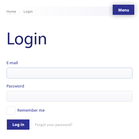
Menu
Home
Login
Login
E-mail
Password
Remember me
Log in
Forgot your password?