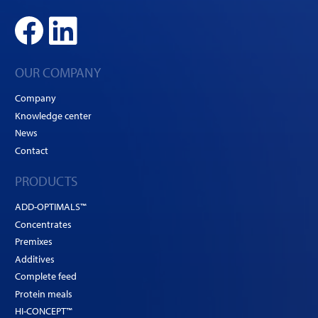
OUR COMPANY
Company
Knowledge center
News
Contact
PRODUCTS
ADD-OPTIMALS™
Concentrates
Premixes
Additives
Complete feed
Protein meals
HI-CONCEPT™