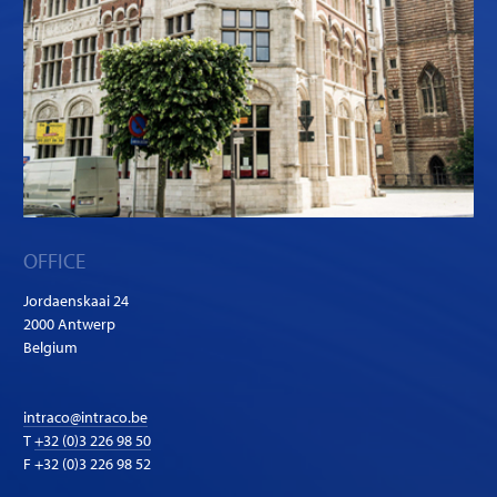
OFFICE
Jordaenskaai 24
2000 Antwerp
Belgium
intraco@intraco.be
T
+32 (0)3 226 98 50
F +32 (0)3 226 98 52