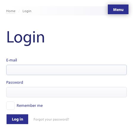
Menu
Home
Login
Login
E-mail
Password
Remember me
Log in
Forgot your password?