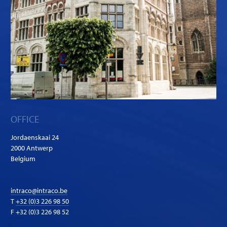
OFFICE
Jordaenskaai 24
2000 Antwerp
Belgium
intraco@intraco.be
T
+32 (0)3 226 98 50
F +32 (0)3 226 98 52