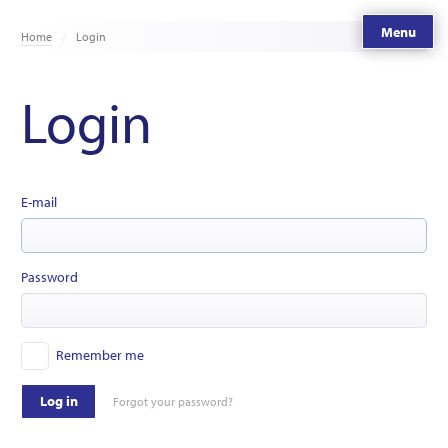
Menu
Home
Login
Login
E-mail
Password
Remember me
Log in
Forgot your password?