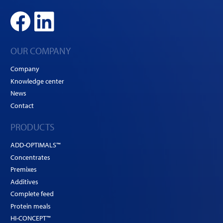
OUR COMPANY
Company
Knowledge center
News
Contact
PRODUCTS
ADD-OPTIMALS™
Concentrates
Premixes
Additives
Complete feed
Protein meals
HI-CONCEPT™