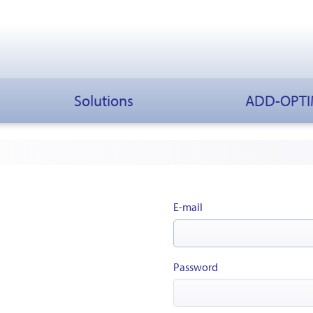
Solutions
ADD-OPT
E-mail
Password