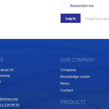
Remember me
Log in
Forgot your pa
CE
OUR COMPANY
skaai 24
Company
ntwerp
Knowledge center
m
News
Contact
@intraco.be
PRODUCTS
)3 226 98 50