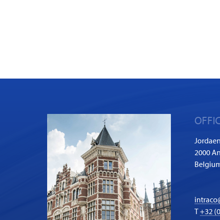
OFFI
Jordaen
2000 A
Belgiu
intraco
T
+32 (0