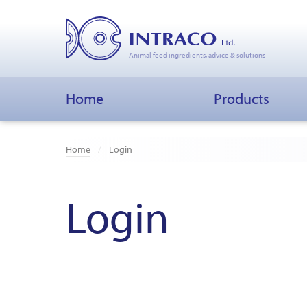
Animal feed ingredients, advice & solutions
Home
Products
Home
Login
Login