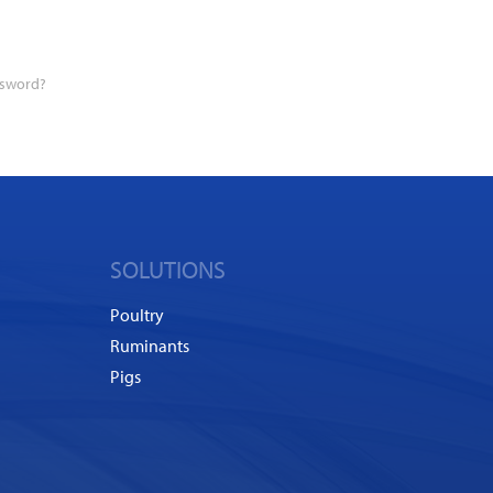
ssword?
SOLUTIONS
Poultry
Ruminants
Pigs