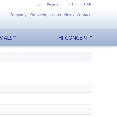
Login
Register
EN
FR
RU
AR
Company
Knowledge center
News
Contact
IMALS™
HI-CONCEPT™